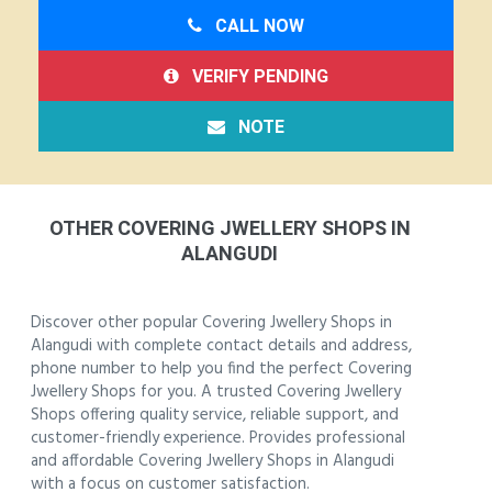
CALL NOW
VERIFY PENDING
NOTE
OTHER COVERING JWELLERY SHOPS IN
ALANGUDI
Discover other popular Covering Jwellery Shops in
Alangudi with complete contact details and address,
phone number to help you find the perfect Covering
Jwellery Shops for you. A trusted Covering Jwellery
Shops offering quality service, reliable support, and
customer-friendly experience. Provides professional
and affordable Covering Jwellery Shops in Alangudi
with a focus on customer satisfaction.