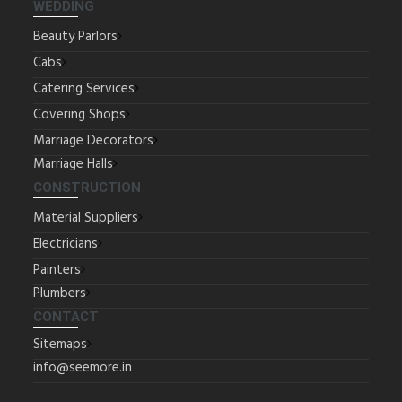
WEDDING
Beauty Parlors
Cabs
Catering Services
Covering Shops
Marriage Decorators
Marriage Halls
CONSTRUCTION
Material Suppliers
Electricians
Painters
Plumbers
CONTACT
Sitemaps
info@seemore.in