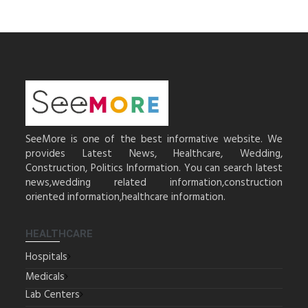
SeeMore is one of the best informative website. We
provides Latest News, Healthcare, Wedding,
Construction, Politics Information. You can search latest
news,wedding related information,construction
oriented information,healthcare information.
HEALTHCARE
Hospitals
Medicals
Lab Centers