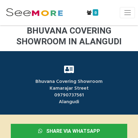
0
BHUVANA COVERING
SHOWROOM IN ALANGUDI
Bhuvana Covering Showroom
Kamarajar Street
09790737561
Alangudi
SHARE VIA WHATSAPP