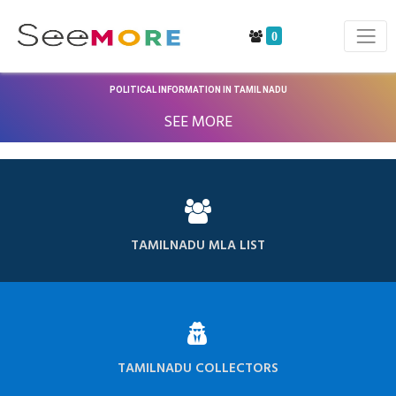
0
POLITICAL INFORMATION IN TAMIL NADU
SEE MORE
TAMILNADU MLA LIST
TAMILNADU COLLECTORS