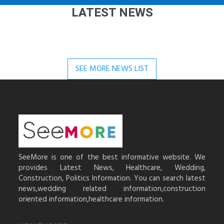
LATEST NEWS
SEE MORE NEWS LIST
SeeMore is one of the best informative website. We
provides Latest News, Healthcare, Wedding,
Construction, Politics Information. You can search latest
news,wedding related information,construction
oriented information,healthcare information.