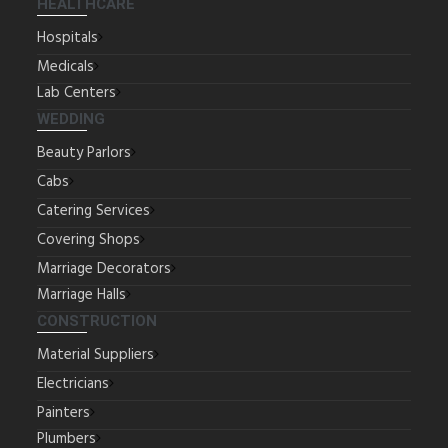
HEALTHCARE
Hospitals
Medicals
Lab Centers
WEDDING
Beauty Parlors
Cabs
Catering Services
Covering Shops
Marriage Decorators
Marriage Halls
CONSTRUCTION
Material Suppliers
Electricians
Painters
Plumbers