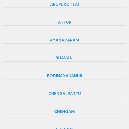
ARUPUKOTTAI
ATTUR
AYANAVARAM
BHAVANI
BODINAYAKANUR
CHENGALPATTU
CHENGAM