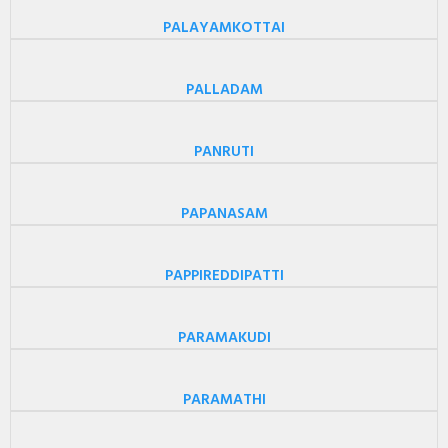
PALAYAMKOTTAI
PALLADAM
PANRUTI
PAPANASAM
PAPPIREDDIPATTI
PARAMAKUDI
PARAMATHI