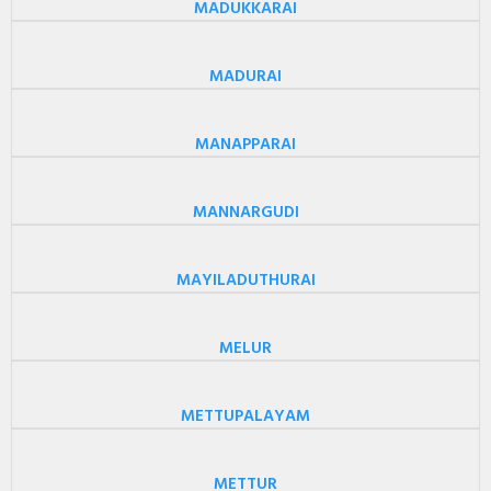
MADUKKARAI
MADURAI
MANAPPARAI
MANNARGUDI
MAYILADUTHURAI
MELUR
METTUPALAYAM
METTUR