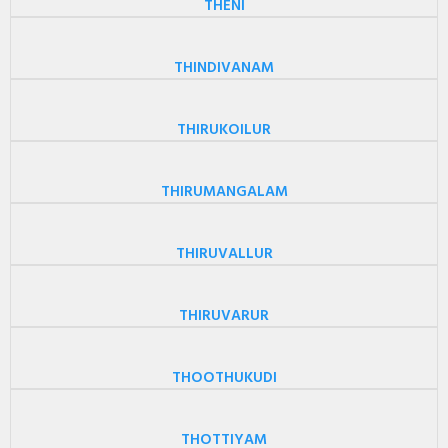
THENI
THINDIVANAM
THIRUKOILUR
THIRUMANGALAM
THIRUVALLUR
THIRUVARUR
THOOTHUKUDI
THOTTIYAM