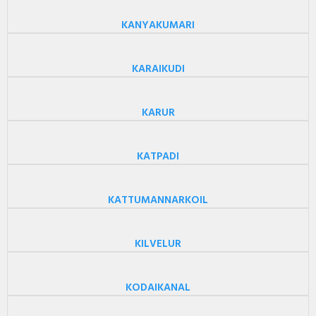
KANYAKUMARI
KARAIKUDI
KARUR
KATPADI
KATTUMANNARKOIL
KILVELUR
KODAIKANAL