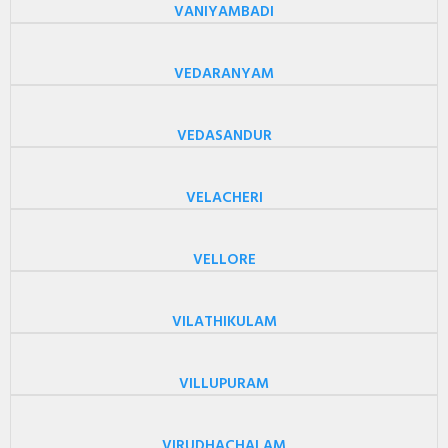
VANIYAMBADI
VEDARANYAM
VEDASANDUR
VELACHERI
VELLORE
VILATHIKULAM
VILLUPURAM
VIRUDHACHALAM