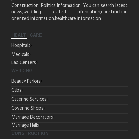
Construction, Politics Information. You can search latest
news,wedding related information,construction
oriented information,healthcare information.
HEALTHCARE
Hospitals
Medicals
Lab Centers
WEDDING
Beauty Parlors
Cabs
Catering Services
Covering Shops
Marriage Decorators
Marriage Halls
CONSTRUCTION