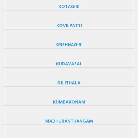
KOTAGIRI
KOVILPATTI
KRISHNAGIRI
KUDAVASAL
KULITHALAI
KUMBAKONAM
MADHURANTHANGAM