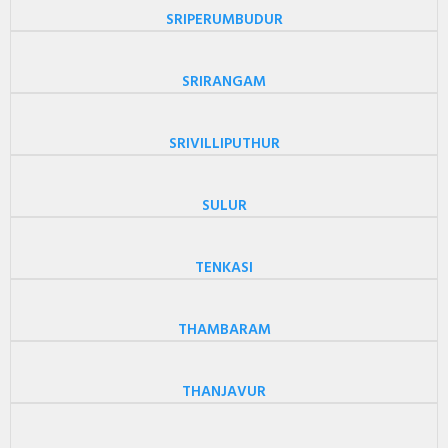
SRIPERUMBUDUR
SRIRANGAM
SRIVILLIPUTHUR
SULUR
TENKASI
THAMBARAM
THANJAVUR