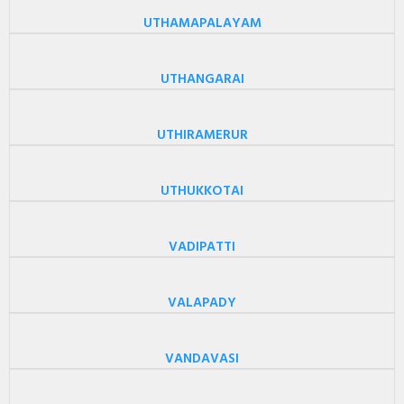
UTHAMAPALAYAM
UTHANGARAI
UTHIRAMERUR
UTHUKKOTAI
VADIPATTI
VALAPADY
VANDAVASI