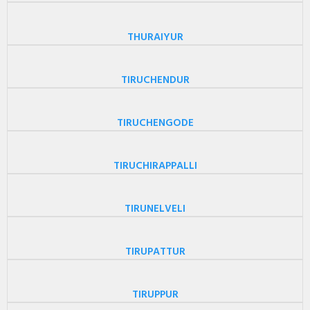
THURAIYUR
TIRUCHENDUR
TIRUCHENGODE
TIRUCHIRAPPALLI
TIRUNELVELI
TIRUPATTUR
TIRUPPUR