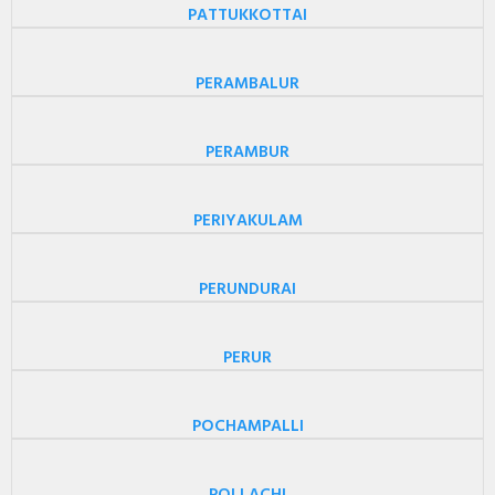
PATTUKKOTTAI
PERAMBALUR
PERAMBUR
PERIYAKULAM
PERUNDURAI
PERUR
POCHAMPALLI