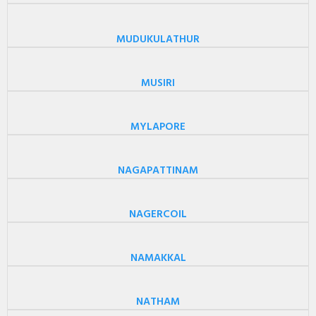
MUDUKULATHUR
MUSIRI
MYLAPORE
NAGAPATTINAM
NAGERCOIL
NAMAKKAL
NATHAM