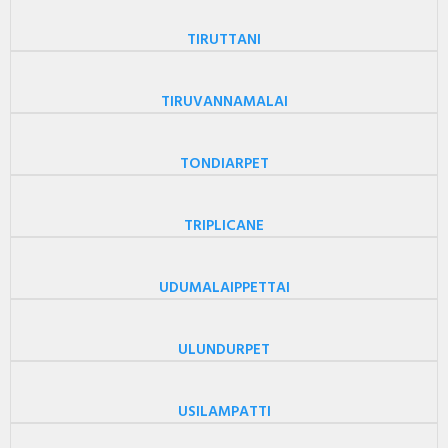
TIRUTTANI
TIRUVANNAMALAI
TONDIARPET
TRIPLICANE
UDUMALAIPPETTAI
ULUNDURPET
USILAMPATTI