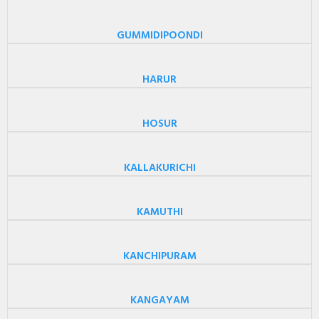
GUMMIDIPOONDI
HARUR
HOSUR
KALLAKURICHI
KAMUTHI
KANCHIPURAM
KANGAYAM