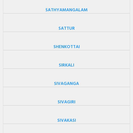
SATHYAMANGALAM
SATTUR
SHENKOTTAI
SIRKALI
SIVAGANGA
SIVAGIRI
SIVAKASI