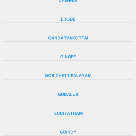
CHENNAI
ERODE
GANDARVAKOTTAI
GINGEE
GOBICHETTIPALAYAM
GUDALUR
GUDIYATHAM
GUINDY