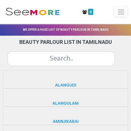
0
WE OFFER A HUGE LIST OF BEAUTY PARLOUR IN TAMIL NADU
BEAUTY PARLOUR LIST IN TAMILNADU
ALANGUDI
ALANGULAM
AMINJIKARAI