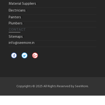
Material Suppliers
Electricians
Painters
Plumbers
CONTACT
Sitemaps
info@seemore.in
Copyrights © 2025 All Rights Reserved by SeeMore.