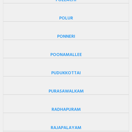
POLLACHI
POLUR
PONNERI
POONAMALLEE
PUDUKKOTTAI
PURASAWALKAM
RADHAPURAM
RAJAPALAYAM