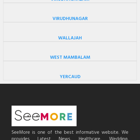
VIRUDHUNAGAR
WALLAJAH
WEST MAMBALAM
YERCAUD
SeeMore is one of the best informative website. We
provides Latest News, Healthcare, Wedding,