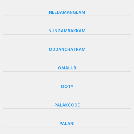
NEEDAMANGLAM
NUNGAMBAKKAM
ODDANCHATRAM
OMALUR
OOTY
PALAKCODE
PALANI