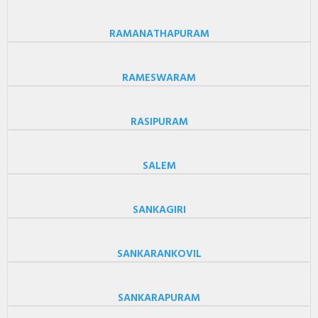
RAMANATHAPURAM
RAMESWARAM
RASIPURAM
SALEM
SANKAGIRI
SANKARANKOVIL
SANKARAPURAM