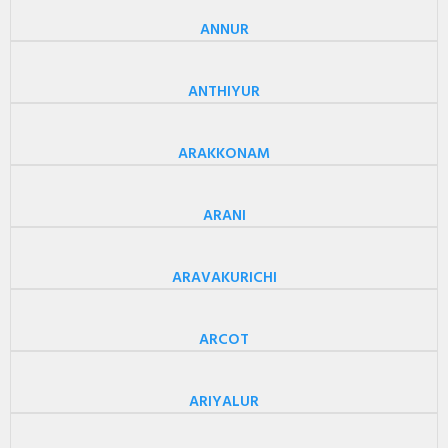
ANNUR
ANTHIYUR
ARAKKONAM
ARANI
ARAVAKURICHI
ARCOT
ARIYALUR