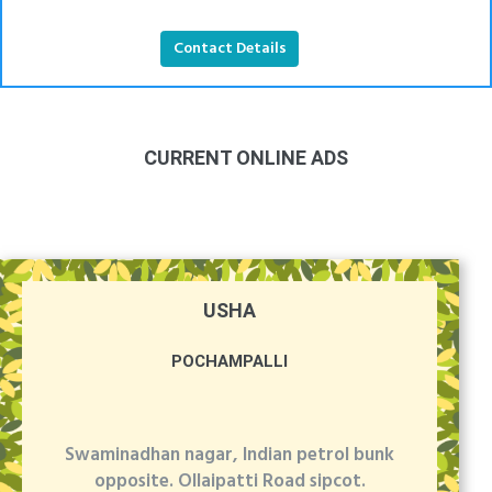
Contact Details
CURRENT ONLINE ADS
USHA
POCHAMPALLI
Swaminadhan nagar, Indian petrol bunk
opposite. Ollaipatti Road sipcot.