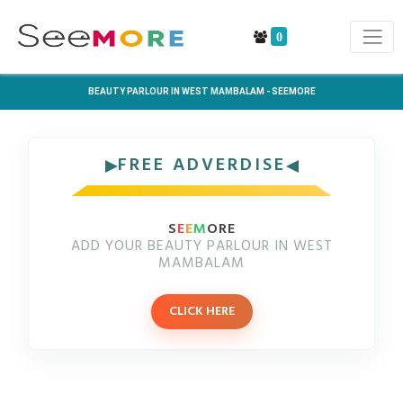
0
BEAUTY PARLOUR IN WEST MAMBALAM - SEEMORE
FREE ADVERDISE
S
E
E
M
ORE
ADD YOUR BEAUTY PARLOUR IN WEST
MAMBALAM
CLICK HERE