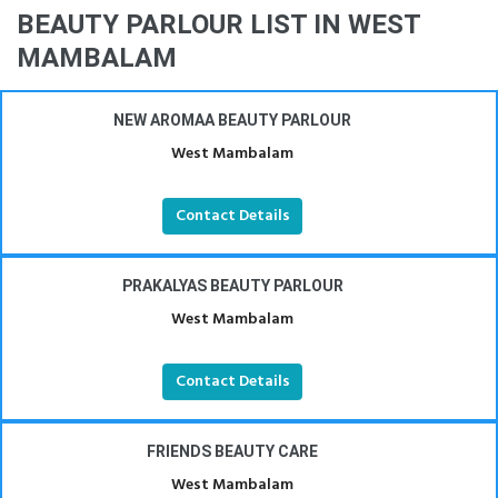
BEAUTY PARLOUR LIST IN WEST
MAMBALAM
NEW AROMAA BEAUTY PARLOUR
West Mambalam
Contact Details
PRAKALYAS BEAUTY PARLOUR
West Mambalam
Contact Details
FRIENDS BEAUTY CARE
West Mambalam