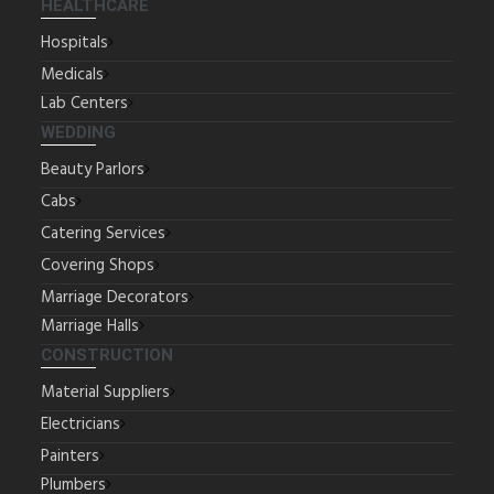
HEALTHCARE
Hospitals
Medicals
Lab Centers
WEDDING
Beauty Parlors
Cabs
Catering Services
Covering Shops
Marriage Decorators
Marriage Halls
CONSTRUCTION
Material Suppliers
Electricians
Painters
Plumbers