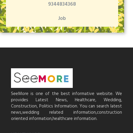
9344834368
Job
SeeMore is one of the best informative website. We
provides Latest News, Healthcare, Wedding,
Construction, Politics Information. You can search latest
news,wedding related information,construction
oriented information,healthcare information.