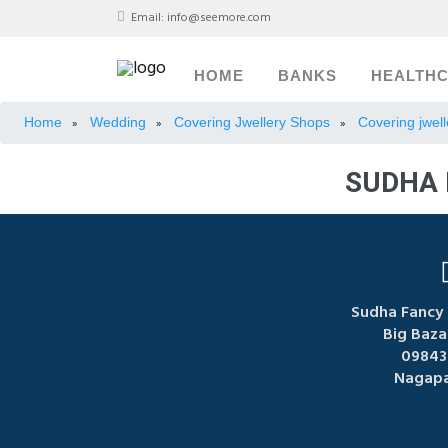
Email:
info@seemore.com
HOME
BANKS
HEALTH
Home
Wedding
Covering Jwellery Shops
Covering jwel
»
»
»
SUDHA 
Sudha Fancy 
Big Baza
09843
Nagapa