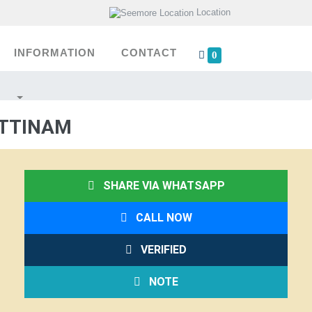
Location
INFORMATION
CONTACT
0
ATTINAM
SHARE VIA WHATSAPP
CALL NOW
VERIFIED
NOTE