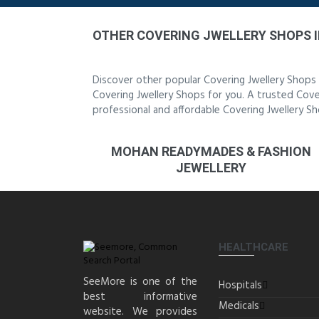
OTHER COVERING JWELLERY SHOPS 
Discover other popular Covering Jwellery Shops
Covering Jwellery Shops for you. A trusted Cover
professional and affordable Covering Jwellery S
MOHAN READYMADES & FASHION
JEWELLERY
HEALTHCARE
SeeMore is one of the
Hospitals
best informative
Medicals
website. We provides