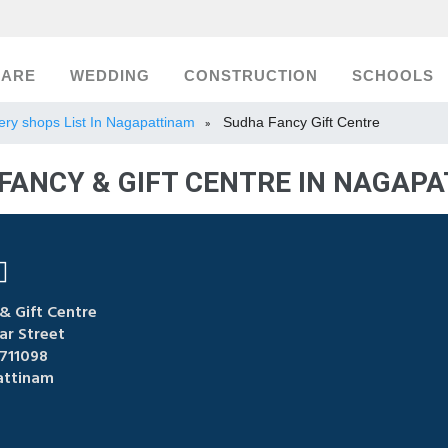
CARE
WEDDING
CONSTRUCTION
SCHOOLS
lery shops List In Nagapattinam
Sudha Fancy Gift Centre
»
FANCY & GIFT CENTRE IN NAGAP
& Gift Centre
ar Street
711098
ttinam