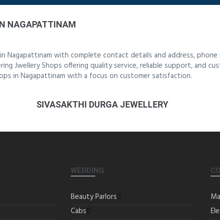
IN NAGAPATTINAM
 in Nagapattinam with complete contact details and address, phone 
ing Jwellery Shops offering quality service, reliable support, and cu
hops in Nagapattinam with a focus on customer satisfaction.
SIVASAKTHI DURGA JEWELLERY
WEDDING
C
Beauty Parlors
Ma
Cabs
Ele