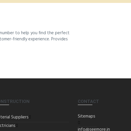
number to help you find the perfect
stomer-friendly experience. Provides
ONSTRUCTION
CONTACT
Sitemaps
terial Suppliers
ctricians
info@seemore.in