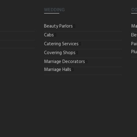
WEDDING
C
Beauty Parlors
Ma
Cabs
Ele
Catering Services
Pa
Pl
Covering Shops
Marriage Decorators
Marriage Halls