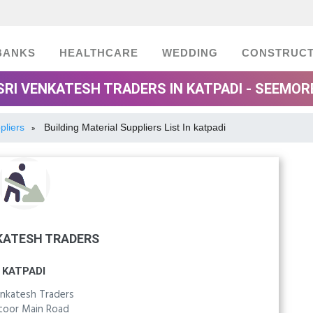
BANKS
HEALTHCARE
WEDDING
CONSTRUCT
SRI VENKATESH TRADERS IN KATPADI - SEEMOR
pliers
Building Material Suppliers List In katpadi
»
KATESH TRADERS
KATPADI
enkatesh Traders
toor Main Road