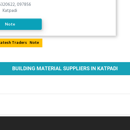
320622, 097856
Katpadi
Note
Note
BUILDING MATERIAL SUPPLIERS IN KATPADI