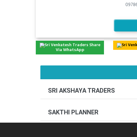
09786
Share
Via WhatsApp
SRI AKSHAYA TRADERS
SAKTHI PLANNER