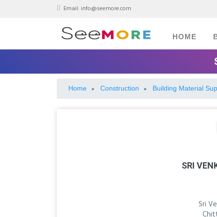
Email:
info@seemore.com
HOME
Home
Construction
Building Material Sup
»
»
SRI VEN
Sri V
Chit