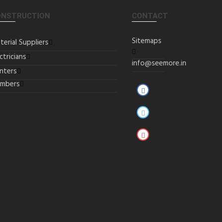
ONSTRUCTION
CONTACT
Sitemaps
terial Suppliers
ctricians
info@seemore.in
inters
umbers