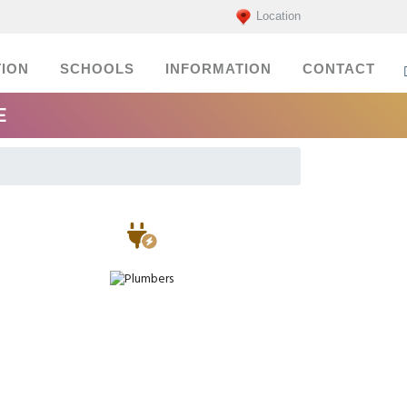
Location
ION
SCHOOLS
INFORMATION
CONTACT
E
Electricians
Plumbers