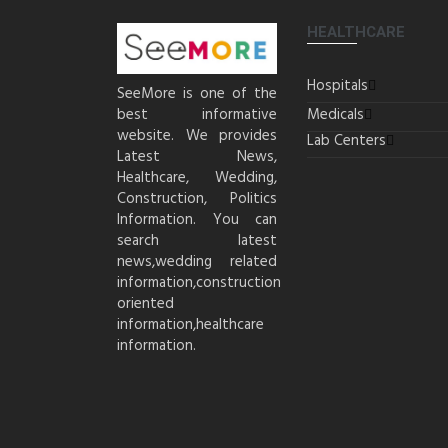
HEALTHCARE
Hospitals
SeeMore is one of the
best informative
Medicals
website. We provides
Lab Centers
Latest News,
Healthcare, Wedding,
Construction, Politics
Information. You can
search latest
news,wedding related
information,construction
oriented
information,healthcare
information.