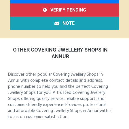
VERIFY PENDING
NOTE
OTHER COVERING JWELLERY SHOPS IN
ANNUR
Discover other popular Covering Jwellery Shops in
Annur with complete contact details and address,
phone number to help you find the perfect Covering
Jwellery Shops for you. A trusted Covering Jwellery
Shops offering quality service, reliable support, and
customer-friendly experience. Provides professional
and affordable Covering Jwellery Shops in Annur with a
focus on customer satisfaction.