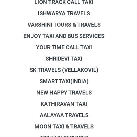
LION TRACK CALL TAXI
ISHWARYA TRAVELS
VARSHINI TOURS & TRAVELS
ENJOY TAXI AND BUS SERVICES
YOUR TIME CALL TAXI
SHRIDEVI TAXI
SK TRAVELS (VELLAKOVIL)
SMARTTAXI(INDIA)
NEW HAPPY TRAVELS
KATHIRAVAN TAXI
AALAYAA TRAVELS
MOON TAXI & TRAVELS