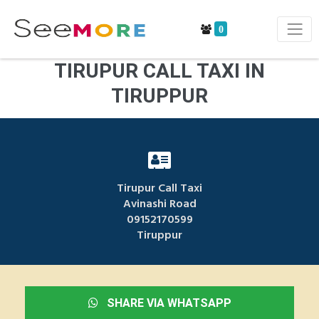
0
TIRUPUR CALL TAXI IN
TIRUPPUR
Tirupur Call Taxi
Avinashi Road
09152170599
Tiruppur
SHARE VIA WHATSAPP