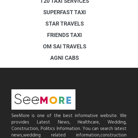
T20 TAXI SERVICES
SUPERFAST TAXI
STAR TRAVELS
FRIENDS TAXI
OM SAI TRAVELS
AGNI CABS
SeeMore is one of the best informative website. We
provides Latest News, Healthcare, Wedding,
Construction, Politics Information. You can search latest
news,wedding related information,construction