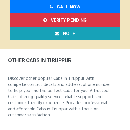
CALL NOW
VERIFY PENDING
NOTE
OTHER CABS IN TIRUPPUR
Discover other popular Cabs in Tiruppur with
complete contact details and address, phone number
to help you find the perfect Cabs for you. A trusted
Cabs offering quality service, reliable support, and
customer-friendly experience. Provides professional
and affordable Cabs in Tiruppur with a focus on
customer satisfaction.