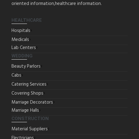
oriented information,healthcare information.
HEALTHCARE
Hospitals
Medicals
Lab Centers
WEDDING
Beauty Parlors
Cabs
Catering Services
Covering Shops
Marriage Decorators
Marriage Halls
CONSTRUCTION
Material Suppliers
Electricians