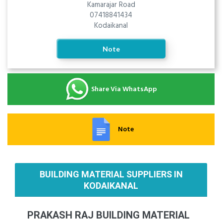
Kamarajar Road
07418841434
Kodaikanal
Note
Share Via WhatsApp
Note
BUILDING MATERIAL SUPPLIERS IN
KODAIKANAL
PRAKASH RAJ BUILDING MATERIAL