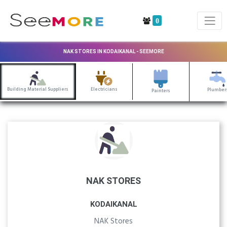
0
NAK STORES IN KODAIKANAL - SEEMORE
Building Material Suppliers
Electricians
Plumber
Painters
NAK STORES
KODAIKANAL
NAK Stores