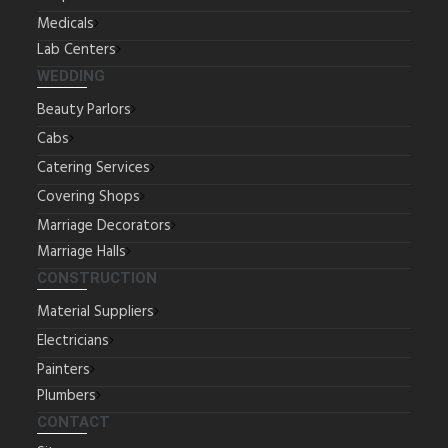
Medicals
Lab Centers
WEDDING
Beauty Parlors
Cabs
Catering Services
Covering Shops
Marriage Decorators
Marriage Halls
CONSTRUCTION
Material Suppliers
Electricians
Painters
Plumbers
CONTACT