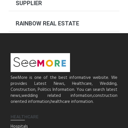
SUPPLIER
RAINBOW REAL ESTATE
SeeMore is one of the best informative website. We
provides Latest News, Healthcare, Wedding,
Construction, Politics Information. You can search latest
news,wedding related information,construction
oriented information,healthcare information.
HEALTHCARE
Hospitals