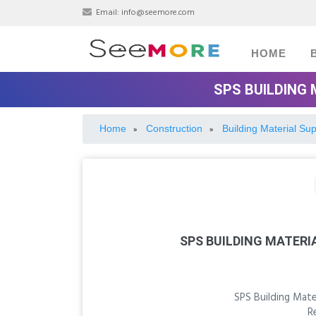
Email:
info@seemore.com
HOME
SPS BUILDING 
Home
Construction
Building Material Sup
»
»
SPS BUILDING MATERI
SPS Building Mate
R