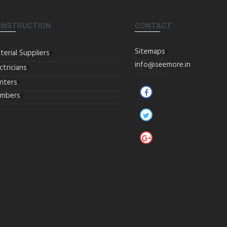
ONSTRUCTION
CONTACT
Sitemaps
terial Suppliers
info@seemore.in
ctricians
inters
umbers