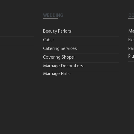
WEDDING
C
Beauty Parlors
Ma
Cabs
Ele
Catering Services
Pa
Pl
Covering Shops
Marriage Decorators
Marriage Halls