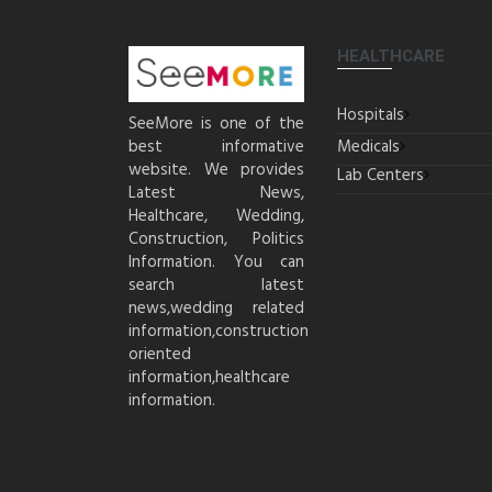
HEALTHCARE
Hospitals
SeeMore is one of the
best informative
Medicals
website. We provides
Lab Centers
Latest News,
Healthcare, Wedding,
Construction, Politics
Information. You can
search latest
news,wedding related
information,construction
oriented
information,healthcare
information.