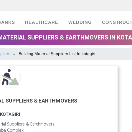
BANKS
HEALTHCARE
WEDDING
CONSTRUCT
MATERIAL SUPPLIERS & EARTHMOVERS IN KOTA
pliers
Building Material Suppliers List In kotagiri
»
AL SUPPLIERS & EARTHMOVERS
KOTAGIRI
rial Suppliers & Earthmovers
eba Complex