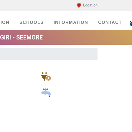
Location
ION
SCHOOLS
INFORMATION
CONTACT
GIRI - SEEMORE
Electricians
Plumbers