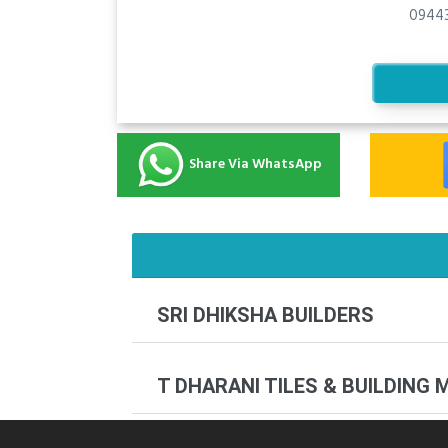
09443
Share Via WhatsApp
SRI DHIKSHA BUILDERS
T DHARANI TILES & BUILDING 