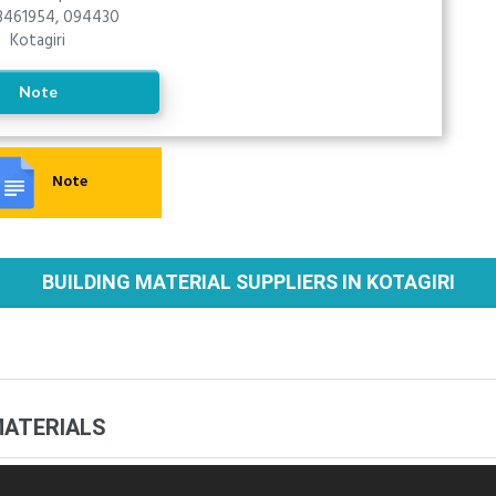
461954, 094430
Kotagiri
Note
Note
BUILDING MATERIAL SUPPLIERS IN KOTAGIRI
MATERIALS