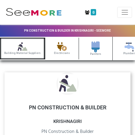
0
PN CONSTRUCTION & BUILDER IN KRISHNAGIRI - SEEMORE
Building Material Suppliers
Electricians
Plumber
Painters
PN CONSTRUCTION & BUILDER
KRISHNAGIRI
PN Construction & Builder