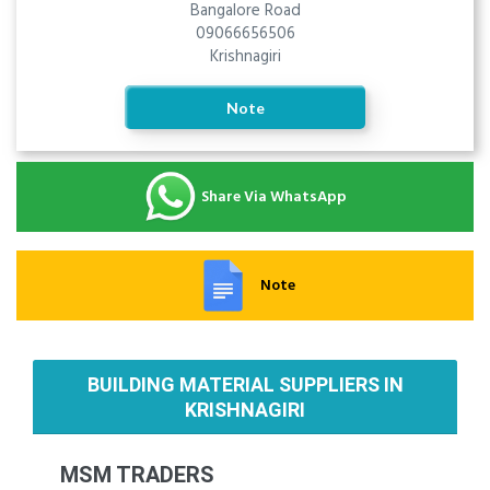
Bangalore Road
09066656506
Krishnagiri
Note
Share Via WhatsApp
Note
BUILDING MATERIAL SUPPLIERS IN
KRISHNAGIRI
MSM TRADERS