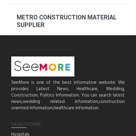
METRO CONSTRUCTION MATERIAL
SUPPLIER
SeeMore is one of the best informative website. We
provides Latest News, Healthcare, Wedding,
Construction, Politics Information. You can search latest
news,wedding related information,construction
oriented information,healthcare information.
HEALTHCARE
Hospitals