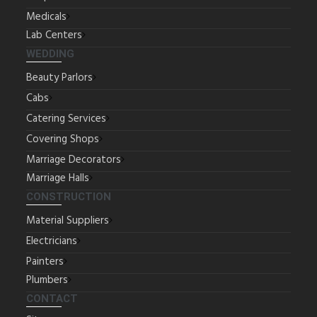
Medicals
Lab Centers
WEDDING
Beauty Parlors
Cabs
Catering Services
Covering Shops
Marriage Decorators
Marriage Halls
CONSTRUCTION
Material Suppliers
Electricians
Painters
Plumbers
CONTACT