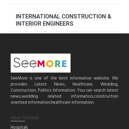
INTERNATIONAL CONSTRUCTION &
INTERIOR ENGINEERS
SeeMore is one of the best informative website. We
provides Latest News, Healthcare, Wedding,
Construction, Politics Information. You can search latest
news,wedding related information,construction
oriented information,healthcare information.
HEALTHCARE
Hospitals