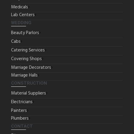
Medicals
Lab Centers
WEDDING
Beauty Parlors
Cabs
Catering Services
Covering Shops
Marriage Decorators
Marriage Halls
CONSTRUCTION
Material Suppliers
Electricians
Painters
Plumbers
CONTACT