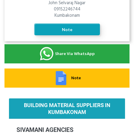
John Selvaraj Nagar
09152246744
Kumbakonam
Note
Share Via WhatsApp
Note
BUILDING MATERIAL SUPPLIERS IN
KUMBAKONAM
SIVAMANI AGENCIES