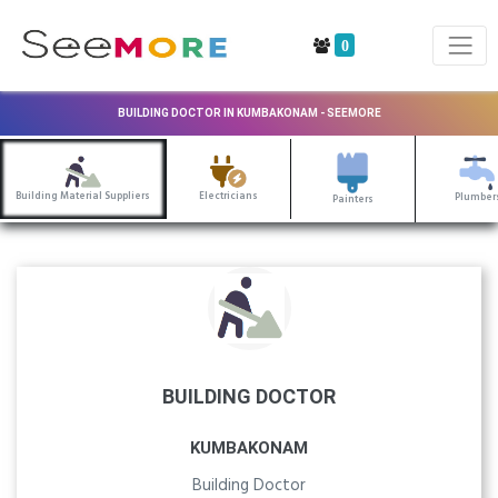
0
BUILDING DOCTOR IN KUMBAKONAM - SEEMORE
Building Material Suppliers
Electricians
Plumber
Painters
BUILDING DOCTOR
KUMBAKONAM
Building Doctor