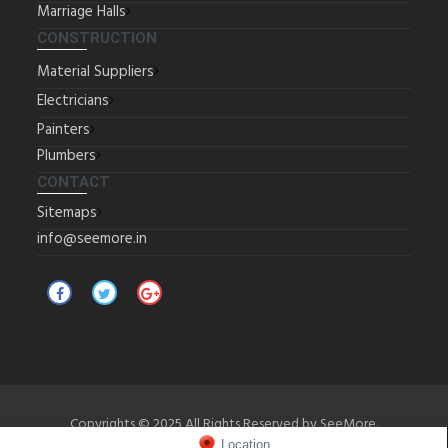
Marriage Halls
CONSTRUCTION
Material Suppliers
Electricians
Painters
Plumbers
CONTACT
Sitemaps
info@seemore.in
Copyrights © 2025 All Rights Reserved by SeeMore.
Location