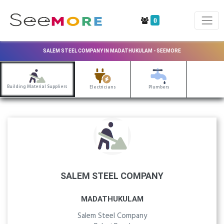
0
SALEM STEEL COMPANY IN MADATHUKULAM - SEEMORE
Building Material Suppliers
Electricians
Plumbers
SALEM STEEL COMPANY
MADATHUKULAM
Salem Steel Company