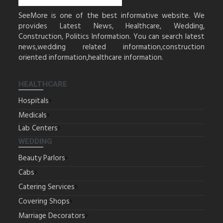
SeeMore is one of the best informative website. We
provides Latest News, Healthcare, Wedding,
Construction, Politics Information. You can search latest
news,wedding related information,construction
oriented information,healthcare information.
HEALTHCARE
Hospitals
Medicals
Lab Centers
WEDDING
Beauty Parlors
Cabs
Catering Services
Covering Shops
Marriage Decorators