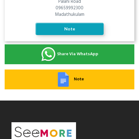
Palani Road
09659992300
Madathukulam
Note
Share Via WhatsApp
Note