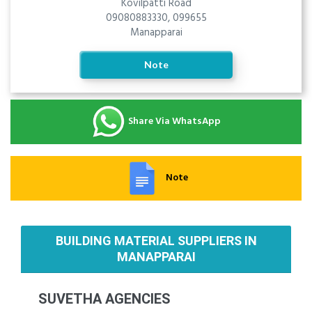
Kovilpatti Road
09080883330, 099655
Manapparai
Note
Share Via WhatsApp
Note
BUILDING MATERIAL SUPPLIERS IN
MANAPPARAI
SUVETHA AGENCIES