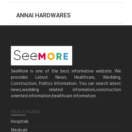
ANNAI HARDWARES
SeeMore is one of the best informative website. We
provides Latest News, Healthcare, Wedding,
Construction, Politics Information. You can search latest
news,wedding related information,construction
oriented information,healthcare information.
HEALTHCARE
Hospitals
Medicals