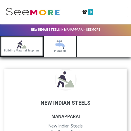
0
NEW INDIAN STEELS IN MANAPPARAI - SEEMORE
Building Material Suppliers
Plumbers
NEW INDIAN STEELS
MANAPPARAI
New Indian Steels