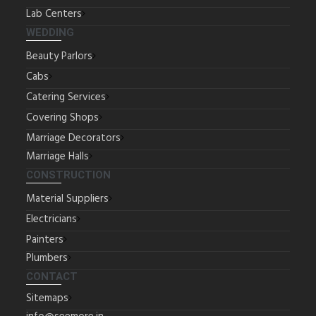
Lab Centers
WEDDING
Beauty Parlors
Cabs
Catering Services
Covering Shops
Marriage Decorators
Marriage Halls
CONSTRUCTION
Material Suppliers
Electricians
Painters
Plumbers
CONTACT
Sitemaps