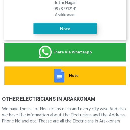
Jothi Nagar
09787312141
Arakkonam
Note
Share Via WhatsApp
Note
OTHER ELECTRICIANS IN ARAKKONAM
We have the list of Electricians each and every city wise.And also
we have the information about the Electricians and the Address,
Phone No and etc. Thease are all the Electricians in Arakkonam