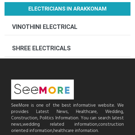
ELECTRICIANS IN ARAKKONAM
VINOTHINI ELECTRICAL
SHREE ELECTRICALS
SeeMore is one of the best informative website. We
provides Latest News, Healthcare, Wedding,
Construction, Politics Information. You can search latest
news,wedding related information,construction
oriented information,healthcare information.