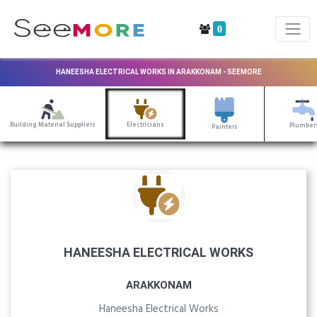
0
HANEESHA ELECTRICAL WORKS IN ARAKKONAM - SEEMORE
Building Material Suppliers
Electricians
Plumber
Painters
HANEESHA ELECTRICAL WORKS
ARAKKONAM
Haneesha Electrical Works