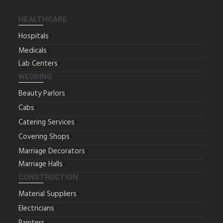
HEALTHCARE
Hospitals
Medicals
Lab Centers
WEDDING
Beauty Parlors
Cabs
Catering Services
Covering Shops
Marriage Decorators
Marriage Halls
CONSTRUCTION
Material Suppliers
Electricians
Painters