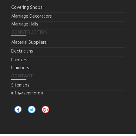
Covering Shops
Marriage Decorators
Marriage Halls
CONSTRUCTION
Material Suppliers
Electricians
Painters
Plumbers
CONTACT
Sitemaps
info@seemore.in