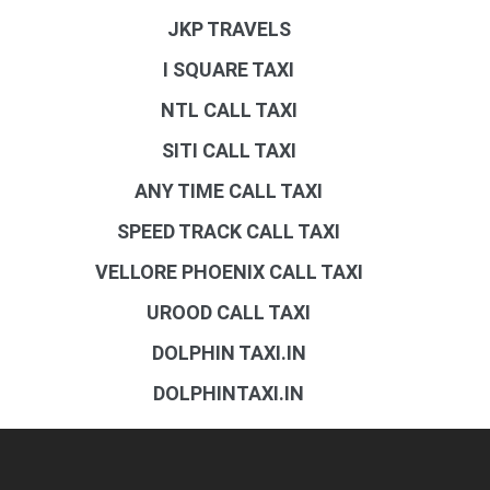
JKP TRAVELS
I SQUARE TAXI
NTL CALL TAXI
SITI CALL TAXI
ANY TIME CALL TAXI
SPEED TRACK CALL TAXI
VELLORE PHOENIX CALL TAXI
UROOD CALL TAXI
DOLPHIN TAXI.IN
DOLPHINTAXI.IN