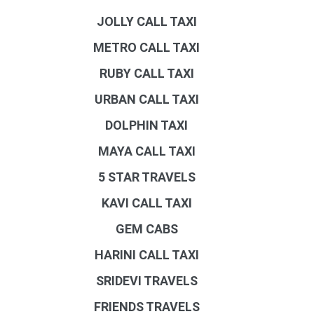
JOLLY CALL TAXI
METRO CALL TAXI
RUBY CALL TAXI
URBAN CALL TAXI
DOLPHIN TAXI
MAYA CALL TAXI
5 STAR TRAVELS
KAVI CALL TAXI
GEM CABS
HARINI CALL TAXI
SRIDEVI TRAVELS
FRIENDS TRAVELS