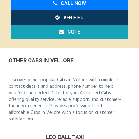
CALL NOW
VERIFIED
NOTE
OTHER CABS IN VELLORE
Discover other popular Cabs in Vellore with complete
contact details and address, phone number to help
you find the perfect Cabs for you. A trusted Cabs
offering quality service, reliable support, and customer-
friendly experience. Provides professional and
affordable Cabs in Vellore with a focus on customer
satisfaction.
LEO CALL TAXI