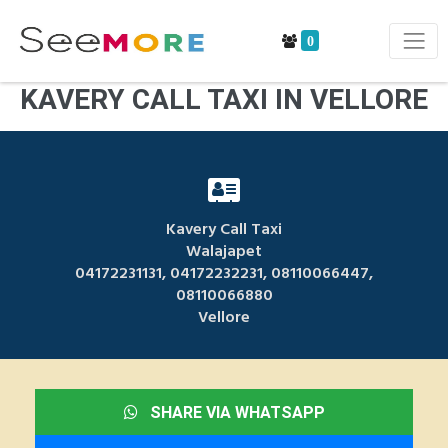
0
KAVERY CALL TAXI IN VELLORE
Kavery Call Taxi
Walajapet
04172231131, 04172232231, 08110066447,
08110066880
Vellore
SHARE VIA WHATSAPP