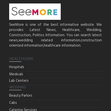
SeeMore is one of the best informative website. We
provides Latest News, Healthcare, Wedding,
Construction, Politics Information. You can search latest
news,wedding related information,construction
oriented information,healthcare information.
HEALTHCARE
Hospitals
Medicals
Lab Centers
WEDDING
Beauty Parlors
Cabs
Catering Services