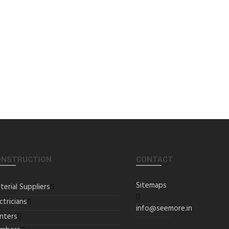
ONSTRUCTION
CONTACT
Sitemaps
terial Suppliers
ctricians
info@seemore.in
inters