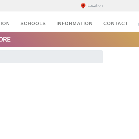
Location
ION
SCHOOLS
INFORMATION
CONTACT
MORE