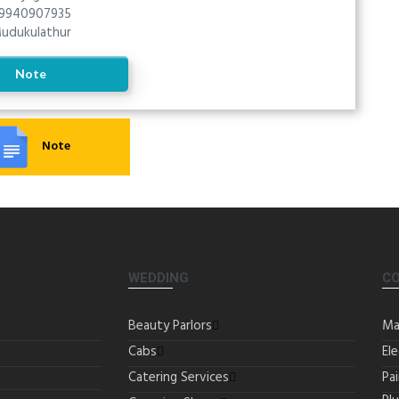
9940907935
udukulathur
Note
Note
WEDDING
C
Beauty Parlors
Ma
Cabs
Ele
Catering Services
Pa