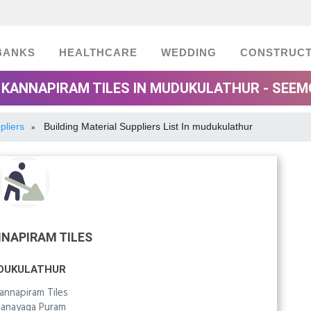
BANKS
HEALTHCARE
WEDDING
CONSTRUCT
 KANNAPIRAM TILES IN MUDUKULATHUR - SEE
pliers
Building Material Suppliers List In mudukulathur
»
NNAPIRAM TILES
DUKULATHUR
Kannapiram Tiles
vanayaga Puram