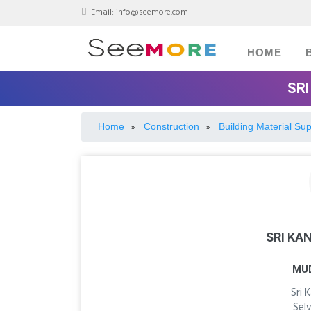
Email:
info@seemore.com
HOME
SRI
Home
Construction
Building Material Sup
»
»
SRI KA
MU
Sri 
Sel