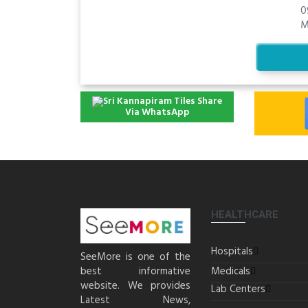
0
M
Share
Via WhatsApp
HEALTHCARE
Hospitals
SeeMore is one of the
best informative
Medicals
website. We provides
Lab Centers
Latest News,