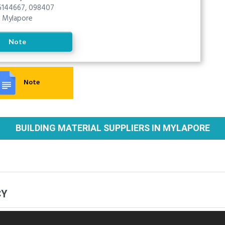
144667, 098407
Mylapore
Note
Note
BUILDING MATERIAL SUPPLIERS IN MYLAPORE
CY