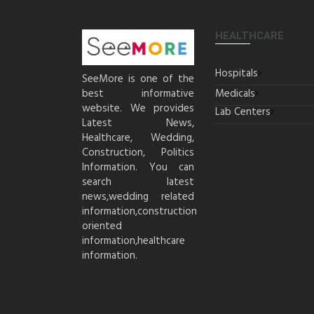
HEALTHCARE
Hospitals
SeeMore is one of the
best informative
Medicals
website. We provides
Lab Centers
Latest News,
Healthcare, Wedding,
Construction, Politics
Information. You can
search latest
news,wedding related
information,construction
oriented
information,healthcare
information.