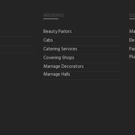
WEDDING
C
Beauty Parlors
Ma
Cabs
Ele
Catering Services
Pa
Pl
Covering Shops
Marriage Decorators
Marriage Halls