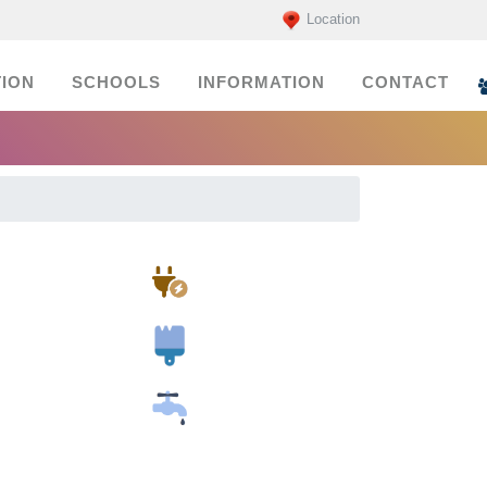
Location
ION
SCHOOLS
INFORMATION
CONTACT
Electricians
Painters
Plumbers