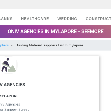
BANKS
HEALTHCARE
WEDDING
CONSTRUCT
ONIV AGENCIES IN MYLAPORE - SEEMORE
pliers
Building Material Suppliers List In mylapore
»
V AGENCIES
MYLAPORE
niv Agencies
or Sanjeevi Street