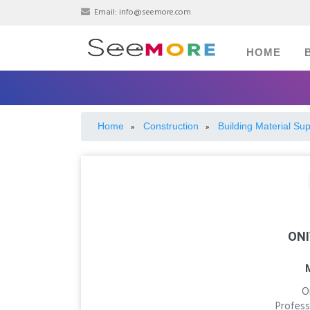
Email:
info@seemore.com
HOME
Home
Construction
Building Material Sup
»
»
ONI
O
Profess