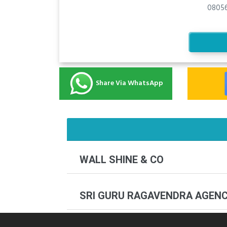
08056
Share Via WhatsApp
WALL SHINE & CO
SRI GURU RAGAVENDRA AGEN