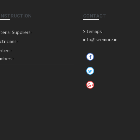
ONSTRUCTION
CONTACT
Sitemaps
terial Suppliers
info@seemore.in
ctricians
inters
umbers