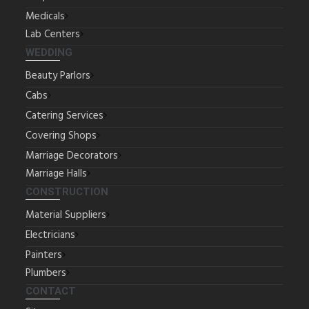
Medicals
Lab Centers
WEDDING
Beauty Parlors
Cabs
Catering Services
Covering Shops
Marriage Decorators
Marriage Halls
CONSTRUCTION
Material Suppliers
Electricians
Painters
Plumbers
CONTACT