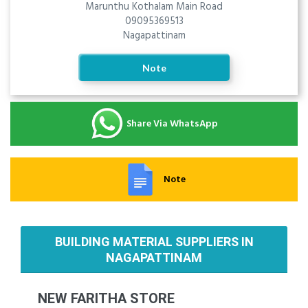
Marunthu Kothalam Main Road
09095369513
Nagapattinam
Note
Share Via WhatsApp
Note
BUILDING MATERIAL SUPPLIERS IN
NAGAPATTINAM
NEW FARITHA STORE