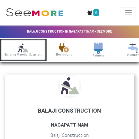
0
BALAJI CONSTRUCTION IN NAGAPATTINAM - SEEMORE
Building Material Suppliers
Electricians
Plumber
Painters
BALAJI CONSTRUCTION
NAGAPATTINAM
Balaji Construction