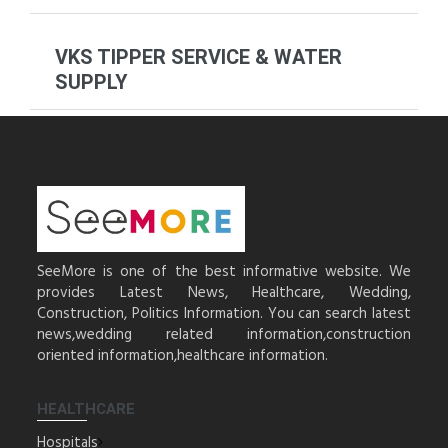
VKS TIPPER SERVICE & WATER
SUPPLY
SeeMore is one of the best informative website. We
provides Latest News, Healthcare, Wedding,
Construction, Politics Information. You can search latest
news,wedding related information,construction
oriented information,healthcare information.
HEALTHCARE
Hospitals