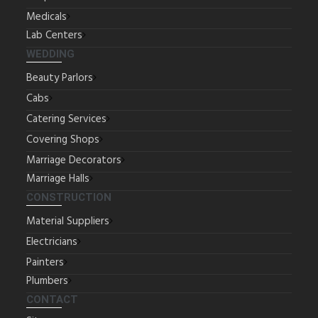
Medicals
Lab Centers
WEDDING
Beauty Parlors
Cabs
Catering Services
Covering Shops
Marriage Decorators
Marriage Halls
CONSTRUCTION
Material Suppliers
Electricians
Painters
Plumbers
CONTACT