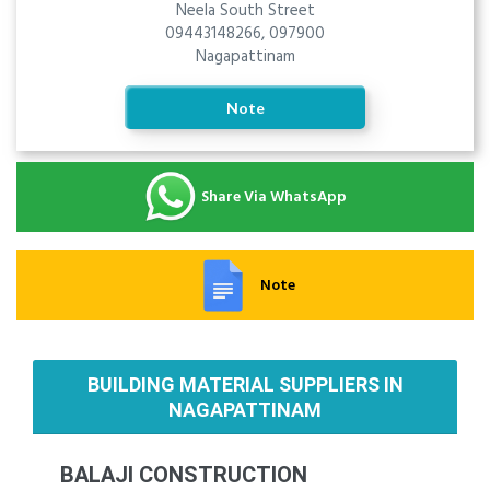
Neela South Street
09443148266, 097900
Nagapattinam
Note
Share Via WhatsApp
Note
BUILDING MATERIAL SUPPLIERS IN
NAGAPATTINAM
BALAJI CONSTRUCTION