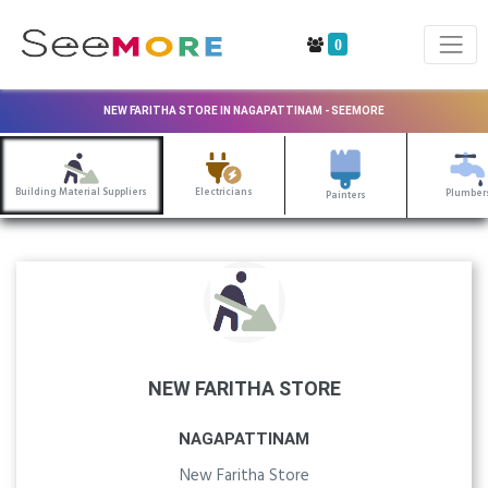
0
NEW FARITHA STORE IN NAGAPATTINAM - SEEMORE
Building Material Suppliers
Electricians
Plumber
Painters
NEW FARITHA STORE
NAGAPATTINAM
New Faritha Store