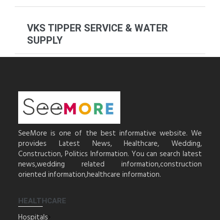
VKS TIPPER SERVICE & WATER
SUPPLY
SeeMore is one of the best informative website. We
provides Latest News, Healthcare, Wedding,
Construction, Politics Information. You can search latest
news,wedding related information,construction
oriented information,healthcare information.
HEALTHCARE
Hospitals