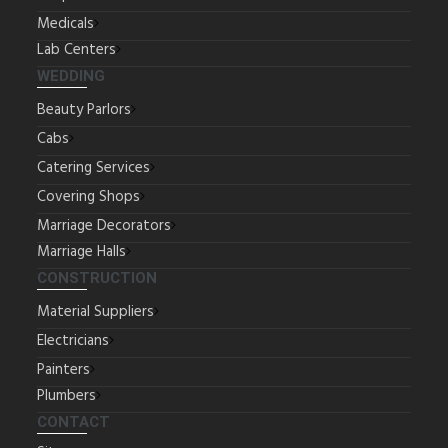
Medicals
Lab Centers
WEDDING
Beauty Parlors
Cabs
Catering Services
Covering Shops
Marriage Decorators
Marriage Halls
CONSTRUCTION
Material Suppliers
Electricians
Painters
Plumbers
CONTACT