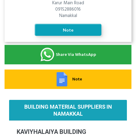
Karur Main Road
09152886016
Namakkal
Note
Share Via WhatsApp
Note
BUILDING MATERIAL SUPPLIERS IN
NAMAKKAL
KAVIYHALAIYA BUILDING