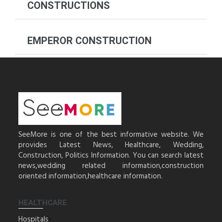
CONSTRUCTIONS
EMPEROR CONSTRUCTION
SeeMore is one of the best informative website. We
provides Latest News, Healthcare, Wedding,
Construction, Politics Information. You can search latest
news,wedding related information,construction
oriented information,healthcare information.
HEALTHCARE
Hospitals