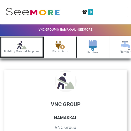
0
VNC GROUP IN NAMAKKAL - SEEMORE
Building Material Suppliers
Electricians
Plumber
Painters
VNC GROUP
NAMAKKAL
VNC Group