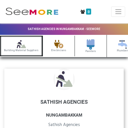
0
SATHISH AGENCIES IN NUNGAMBAKKAM - SEEMORE
Building Material Suppliers
Electricians
Plumber
Painters
SATHISH AGENCIES
NUNGAMBAKKAM
Sathish Agencies