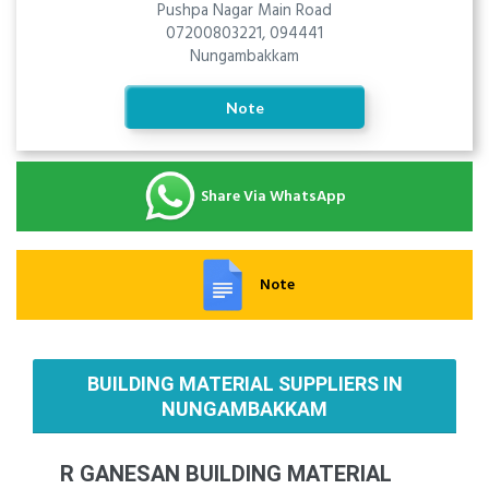
Pushpa Nagar Main Road
07200803221, 094441
Nungambakkam
Note
Share Via WhatsApp
Note
BUILDING MATERIAL SUPPLIERS IN
NUNGAMBAKKAM
R GANESAN BUILDING MATERIAL