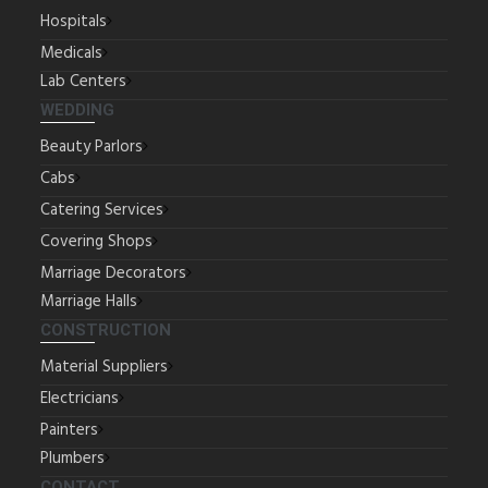
Hospitals
Medicals
Lab Centers
WEDDING
Beauty Parlors
Cabs
Catering Services
Covering Shops
Marriage Decorators
Marriage Halls
CONSTRUCTION
Material Suppliers
Electricians
Painters
Plumbers
CONTACT