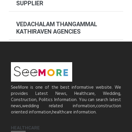
SUPPLIER
VEDACHALAM THANGAMMAL
KATHIRAVEN AGENCIES
SeeMore is one of the best informative website. We
provides Latest News, Healthcare, Wedding,
Construction, Politics Information. You can search latest
news,wedding related information,construction
oriented information,healthcare information.
HEALTHCARE