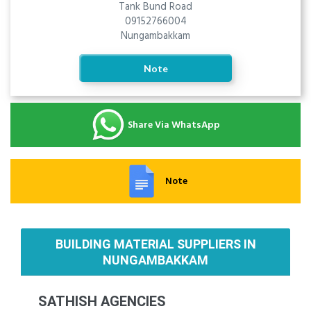
Tank Bund Road
09152766004
Nungambakkam
Note
Share Via WhatsApp
Note
BUILDING MATERIAL SUPPLIERS IN
NUNGAMBAKKAM
SATHISH AGENCIES