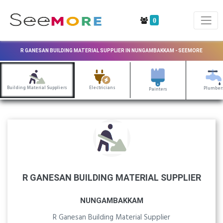
0
R GANESAN BUILDING MATERIAL SUPPLIER IN NUNGAMBAKKAM - SEEMORE
Building Material Suppliers
Electricians
Plumber
Painters
R GANESAN BUILDING MATERIAL SUPPLIER
NUNGAMBAKKAM
R Ganesan Building Material Supplier