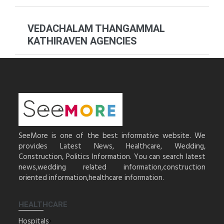
VEDACHALAM THANGAMMAL
KATHIRAVEN AGENCIES
SeeMore is one of the best informative website. We
provides Latest News, Healthcare, Wedding,
Construction, Politics Information. You can search latest
news,wedding related information,construction
oriented information,healthcare information.
HEALTHCARE
Hospitals