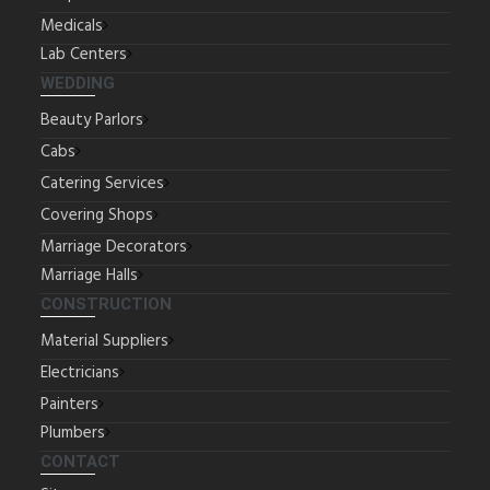
Medicals
Lab Centers
WEDDING
Beauty Parlors
Cabs
Catering Services
Covering Shops
Marriage Decorators
Marriage Halls
CONSTRUCTION
Material Suppliers
Electricians
Painters
Plumbers
CONTACT