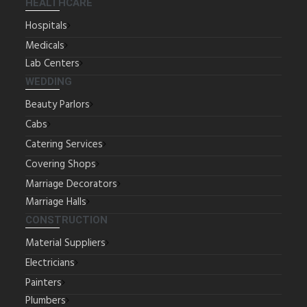
HEALTHCARE
Hospitals
Medicals
Lab Centers
WEDDING
Beauty Parlors
Cabs
Catering Services
Covering Shops
Marriage Decorators
Marriage Halls
CONSTRUCTION
Material Suppliers
Electricians
Painters
Plumbers