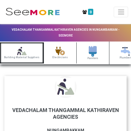
0
VEDACHALAM THANGAMMAL KATHIRAVEN AGENCIES IN NUNGAMBAKKAM -
SEEMORE
Building Material Suppliers
Electricians
Plumber
Painters
VEDACHALAM THANGAMMAL KATHIRAVEN
AGENCIES
NUNGAMBAKKAM