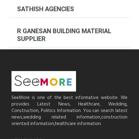
SATHISH AGENCIES
R GANESAN BUILDING MATERIAL
SUPPLIER
SeeMore is one of the best informative website. We
provides Latest News, Healthcare, Wedding,
Construction, Politics Information. You can search latest
news,wedding related information,construction
oriented information,healthcare information.