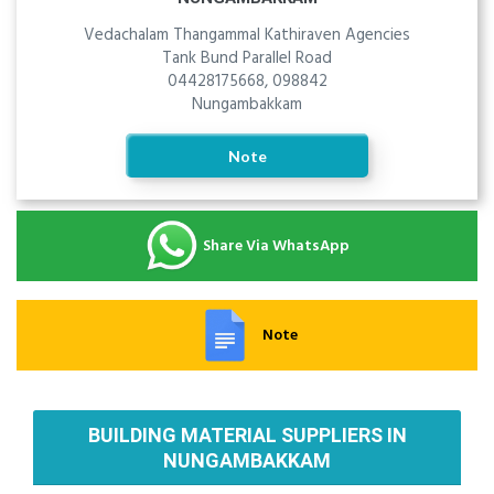
Vedachalam Thangammal Kathiraven Agencies
Tank Bund Parallel Road
04428175668, 098842
Nungambakkam
Note
Share Via WhatsApp
Note
BUILDING MATERIAL SUPPLIERS IN
NUNGAMBAKKAM