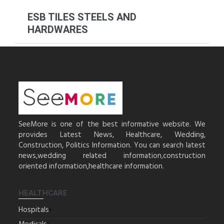
ESB TILES STEELS AND
HARDWARES
SeeMore is one of the best informative website. We
provides Latest News, Healthcare, Wedding,
Construction, Politics Information. You can search latest
news,wedding related information,construction
oriented information,healthcare information.
HEALTHCARE
Hospitals