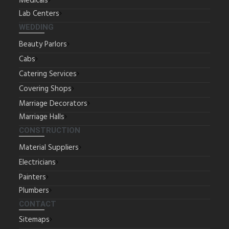
Medicals
Lab Centers
WEDDING
Beauty Parlors
Cabs
Catering Services
Covering Shops
Marriage Decorators
Marriage Halls
CONSTRUCTION
Material Suppliers
Electricians
Painters
Plumbers
CONTACT
Sitemaps