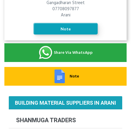
Gangadharan Street
07708097877
Arani
Note
Share Via WhatsApp
Note
BUILDING MATERIAL SUPPLIERS IN ARANI
SHANMUGA TRADERS