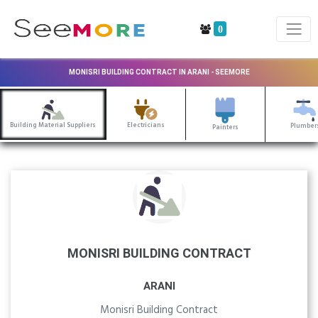
0
MONISRI BUILDING CONTRACT IN ARANI - SEEMORE
Building Material Suppliers
Electricians
Plumber
Painters
MONISRI BUILDING CONTRACT
ARANI
Monisri Building Contract