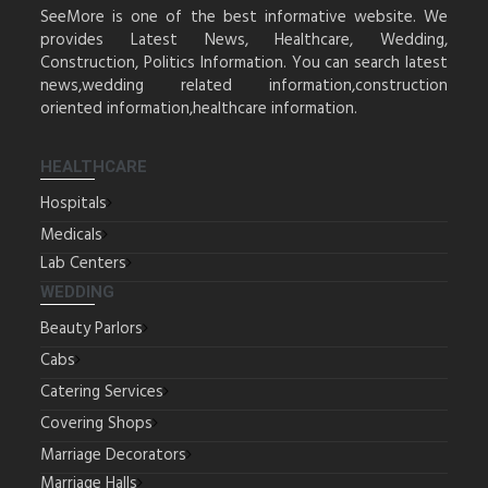
SeeMore is one of the best informative website. We
provides Latest News, Healthcare, Wedding,
Construction, Politics Information. You can search latest
news,wedding related information,construction
oriented information,healthcare information.
HEALTHCARE
Hospitals
Medicals
Lab Centers
WEDDING
Beauty Parlors
Cabs
Catering Services
Covering Shops
Marriage Decorators
Marriage Halls