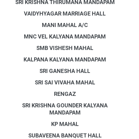
SRI KRISHNA THIRUMANA MANDAPAM
VAIDYHYAGAR MARRIAGE HALL
MANI MAHAL A/C
MNC VEL KALYANA MANDAPAM
SMB VISHESH MAHAL
KALPANA KALYANA MANDAPAM
SRI GANESHA HALL
SRI SAI VIVAHA MAHAL
RENGAZ
SRI KRISHNA GOUNDER KALYANA
MANDAPAM
KP MAHAL
SUBAVEENA BANQUET HALL