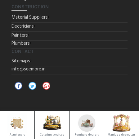
CONSTRUCTION
Material Suppliers
Electricians
Painters
Plumbers
CONTACT
Sitemaps
info@seemore.in
Copyrights © 2025 All Rights Reserved by SeeMore.
Location
Astrologers
Catering services
Furniture dealers
Marriage decorators