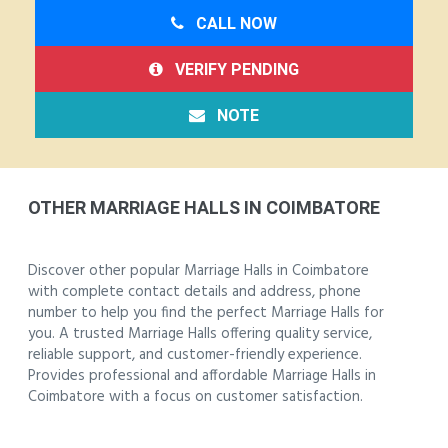
CALL NOW
VERIFY PENDING
NOTE
OTHER MARRIAGE HALLS IN COIMBATORE
Discover other popular Marriage Halls in Coimbatore
with complete contact details and address, phone
number to help you find the perfect Marriage Halls for
you. A trusted Marriage Halls offering quality service,
reliable support, and customer-friendly experience.
Provides professional and affordable Marriage Halls in
Coimbatore with a focus on customer satisfaction.