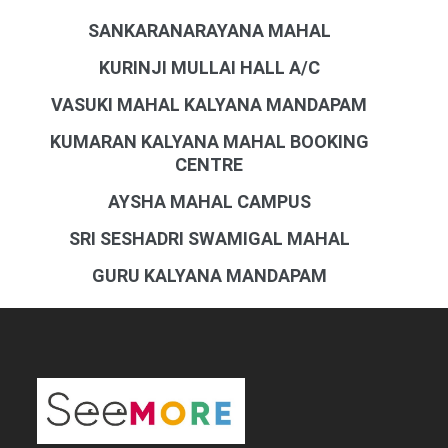
SANKARANARAYANA MAHAL
KURINJI MULLAI HALL A/C
VASUKI MAHAL KALYANA MANDAPAM
KUMARAN KALYANA MAHAL BOOKING
CENTRE
AYSHA MAHAL CAMPUS
SRI SESHADRI SWAMIGAL MAHAL
GURU KALYANA MANDAPAM