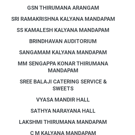
GSN THIRUMANA ARANGAM
SRI RAMAKRISHNA KALYANA MANDAPAM
SS KAMALESH KALYANA MANDAPAM
BRINDHAVAN AUDITORIUM
SANGAMAM KALYANA MANDAPAM
MM SENGAPPA KONAR THIRUMANA
MANDAPAM
SREE BALAJI CATERING SERVICE &
SWEETS
VYASA MANDIR HALL
SATHYA NARAYANA HALL
LAKSHMI THIRUMANA MANDAPAM
C M KALYANA MANDAPAM