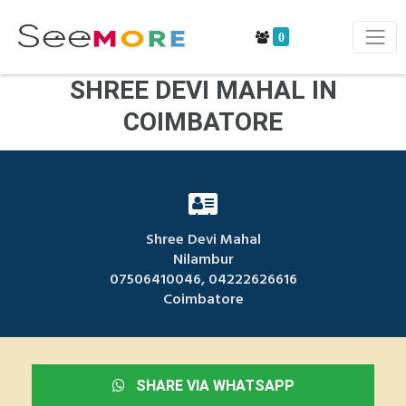
0
SHREE DEVI MAHAL IN
COIMBATORE
Shree Devi Mahal
Nilambur
07506410046, 04222626616
Coimbatore
SHARE VIA WHATSAPP