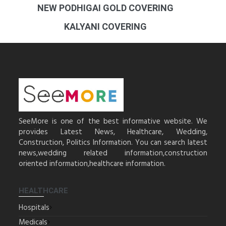
NEW PODHIGAI GOLD COVERING
KALYANI COVERING
SeeMore is one of the best informative website. We
provides Latest News, Healthcare, Wedding,
Construction, Politics Information. You can search latest
news,wedding related information,construction
oriented information,healthcare information.
HEALTHCARE
Hospitals
Medicals