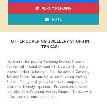
VERIFY PENDING
NOTE
OTHER COVERING JWELLERY SHOPS IN
TENKASI
Discover other popular Covering Jwellery Shops in
Tenkasi with complete contact details and address,
phone number to help you find the perfect Covering
Jwellery Shops for you. A trusted Covering Jwellery
Shops offering quality service, reliable support, and
customer-friendly experience. Provides professional
and affordable Covering Jwellery Shops in Tenkasi with
a focus on customer satisfaction.