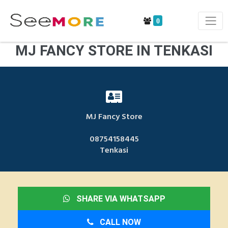
0
MJ FANCY STORE IN TENKASI
MJ Fancy Store
08754158445
Tenkasi
SHARE VIA WHATSAPP
CALL NOW