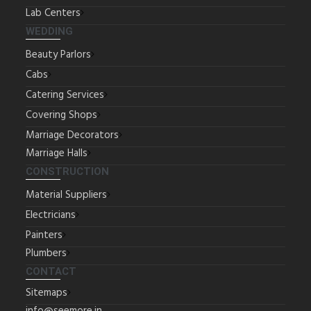
Lab Centers
WEDDING
Beauty Parlors
Cabs
Catering Services
Covering Shops
Marriage Decorators
Marriage Halls
CONSTRUCTION
Material Suppliers
Electricians
Painters
Plumbers
CONTACT
Sitemaps