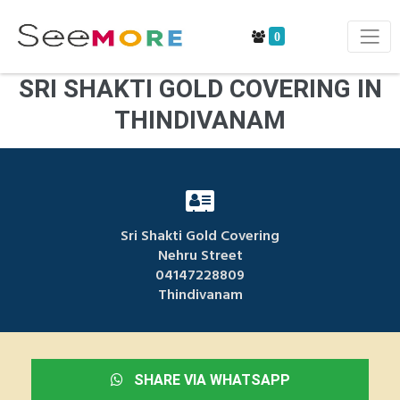
0
SRI SHAKTI GOLD COVERING IN
THINDIVANAM
Sri Shakti Gold Covering
Nehru Street
04147228809
Thindivanam
SHARE VIA WHATSAPP