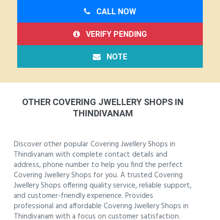
CALL NOW
VERIFY PENDING
NOTE
OTHER COVERING JWELLERY SHOPS IN
THINDIVANAM
Discover other popular Covering Jwellery Shops in
Thindivanam with complete contact details and
address, phone number to help you find the perfect
Covering Jwellery Shops for you. A trusted Covering
Jwellery Shops offering quality service, reliable support,
and customer-friendly experience. Provides
professional and affordable Covering Jwellery Shops in
Thindivanam with a focus on customer satisfaction.