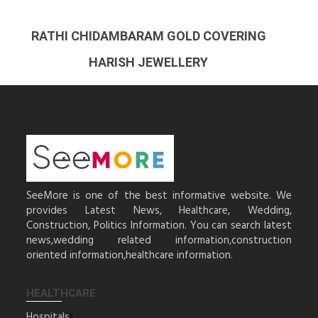
RATHI CHIDAMBARAM GOLD COVERING
HARISH JEWELLERY
SeeMore is one of the best informative website. We
provides Latest News, Healthcare, Wedding,
Construction, Politics Information. You can search latest
news,wedding related information,construction
oriented information,healthcare information.
HEALTHCARE
Hospitals