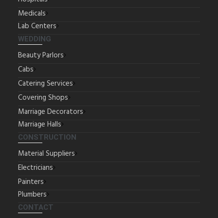
Medicals
Lab Centers
WEDDING
Beauty Parlors
Cabs
Catering Services
Covering Shops
Marriage Decorators
Marriage Halls
CONSTRUCTION
Material Suppliers
Electricians
Painters
Plumbers
CONTACT