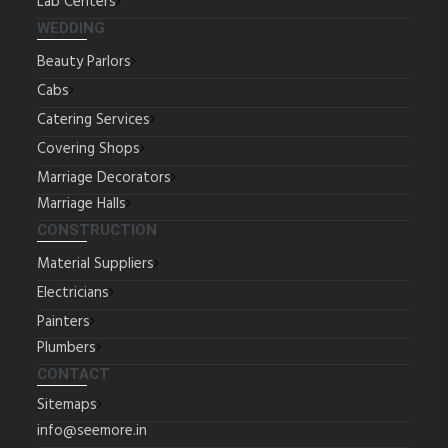
Lab Centers
WEDDING
Beauty Parlors
Cabs
Catering Services
Covering Shops
Marriage Decorators
Marriage Halls
CONSTRUCTION
Material Suppliers
Electricians
Painters
Plumbers
CONTACT
Sitemaps
info@seemore.in