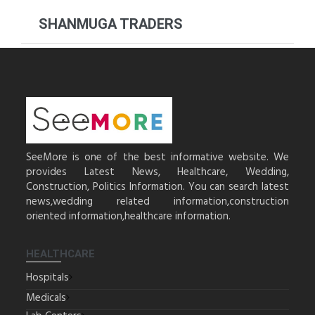
SHANMUGA TRADERS
SeeMore is one of the best informative website. We
provides Latest News, Healthcare, Wedding,
Construction, Politics Information. You can search latest
news,wedding related information,construction
oriented information,healthcare information.
HEALTHCARE
Hospitals
Medicals