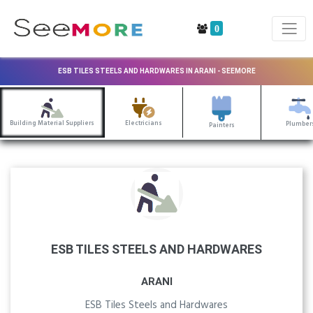
0
ESB TILES STEELS AND HARDWARES IN ARANI - SEEMORE
Building Material Suppliers
Electricians
Plumber
Painters
ESB TILES STEELS AND HARDWARES
ARANI
ESB Tiles Steels and Hardwares