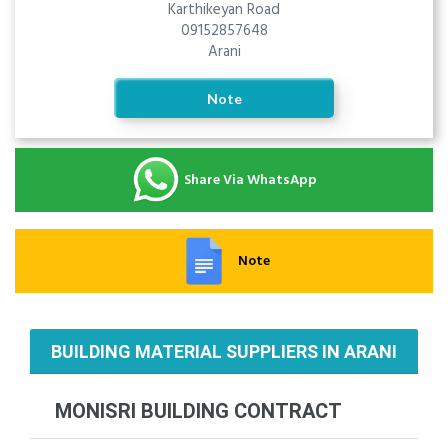
Karthikeyan Road
09152857648
Arani
Note
Share Via WhatsApp
Note
BUILDING MATERIAL SUPPLIERS IN ARANI
MONISRI BUILDING CONTRACT