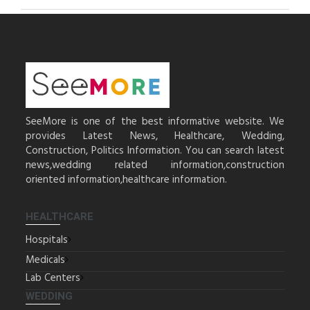
SeeMore is one of the best informative website. We
provides Latest News, Healthcare, Wedding,
Construction, Politics Information. You can search latest
news,wedding related information,construction
oriented information,healthcare information.
HEALTHCARE
Hospitals
Medicals
Lab Centers
WEDDING