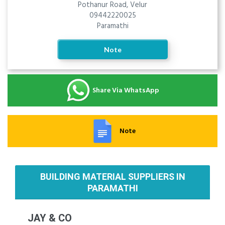
Pothanur Road, Velur
09442220025
Paramathi
Note
Share Via WhatsApp
Note
BUILDING MATERIAL SUPPLIERS IN
PARAMATHI
JAY & CO