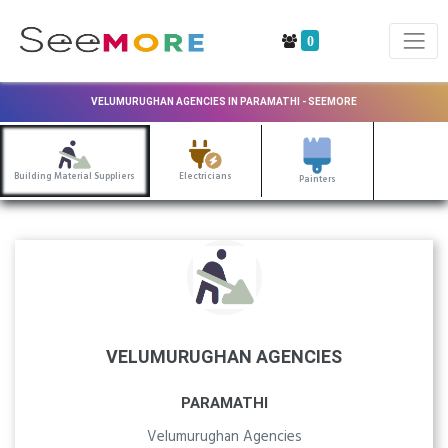
0
VELUMURUGHAN AGENCIES IN PARAMATHI - SEEMORE
Building Material Suppliers
Electricians
Painters
VELUMURUGHAN AGENCIES
PARAMATHI
Velumurughan Agencies