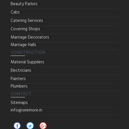
Beauty Parlors
Cabs
Catering Services
Covering Shops
Marriage Decorators
Marriage Halls
CONSTRUCTION
Material Suppliers
Electricians
Painters
Plumbers
CONTACT
Sitemaps
info@seemore.in