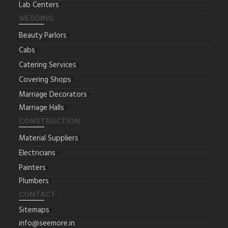
Lab Centers
WEDDING
Beauty Parlors
Cabs
Catering Services
Covering Shops
Marriage Decorators
Marriage Halls
CONSTRUCTION
Material Suppliers
Electricians
Painters
Plumbers
CONTACT
Sitemaps
info@seemore.in