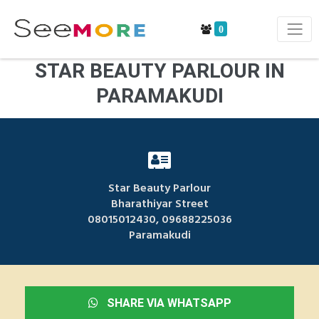
0
STAR BEAUTY PARLOUR IN
PARAMAKUDI
Star Beauty Parlour
Bharathiyar Street
08015012430, 09688225036
Paramakudi
SHARE VIA WHATSAPP