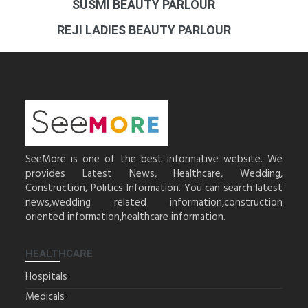
SUSMI BEAUTY PARLOUR
REJI LADIES BEAUTY PARLOUR
SeeMore is one of the best informative website. We
provides Latest News, Healthcare, Wedding,
Construction, Politics Information. You can search latest
news,wedding related information,construction
oriented information,healthcare information.
HEALTHCARE
Hospitals
Medicals