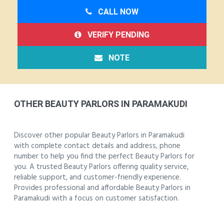
CALL NOW
VERIFY PENDING
NOTE
OTHER BEAUTY PARLORS IN PARAMAKUDI
Discover other popular Beauty Parlors in Paramakudi
with complete contact details and address, phone
number to help you find the perfect Beauty Parlors for
you. A trusted Beauty Parlors offering quality service,
reliable support, and customer-friendly experience.
Provides professional and affordable Beauty Parlors in
Paramakudi with a focus on customer satisfaction.