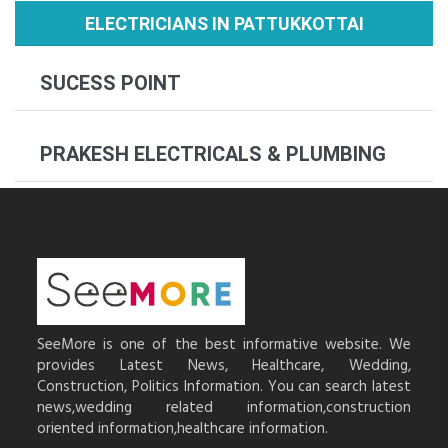
ELECTRICIANS IN PATTUKKOTTAI
SUCESS POINT
PRAKESH ELECTRICALS & PLUMBING
SeeMore is one of the best informative website. We
provides Latest News, Healthcare, Wedding,
Construction, Politics Information. You can search latest
news,wedding related information,construction
oriented information,healthcare information.