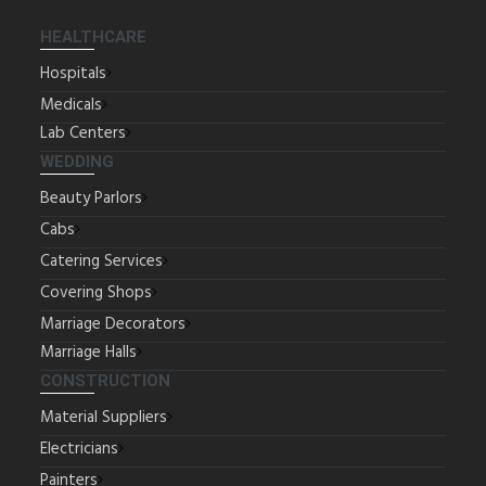
HEALTHCARE
Hospitals
Medicals
Lab Centers
WEDDING
Beauty Parlors
Cabs
Catering Services
Covering Shops
Marriage Decorators
Marriage Halls
CONSTRUCTION
Material Suppliers
Electricians
Painters