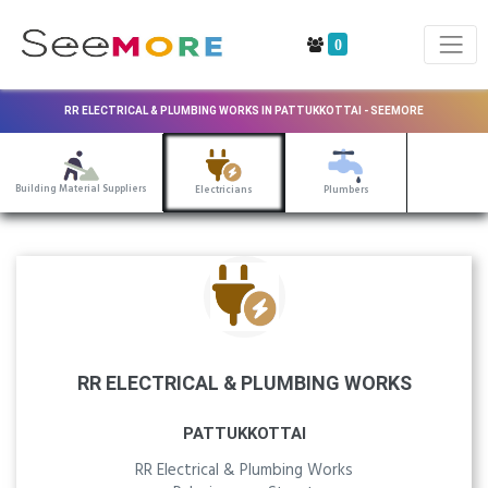
0
RR ELECTRICAL & PLUMBING WORKS IN PATTUKKOTTAI - SEEMORE
Building Material Suppliers
Electricians
Plumbers
RR ELECTRICAL & PLUMBING WORKS
PATTUKKOTTAI
RR Electrical & Plumbing Works