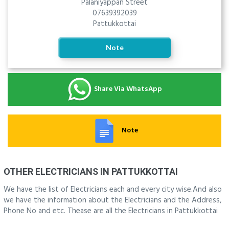
Palaniyappan Street
07639392039
Pattukkottai
Note
Share Via WhatsApp
Note
OTHER ELECTRICIANS IN PATTUKKOTTAI
We have the list of Electricians each and every city wise.And also
we have the information about the Electricians and the Address,
Phone No and etc. Thease are all the Electricians in Pattukkottai