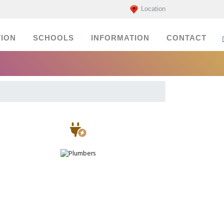
Location
ION
SCHOOLS
INFORMATION
CONTACT
Electricians
Plumbers