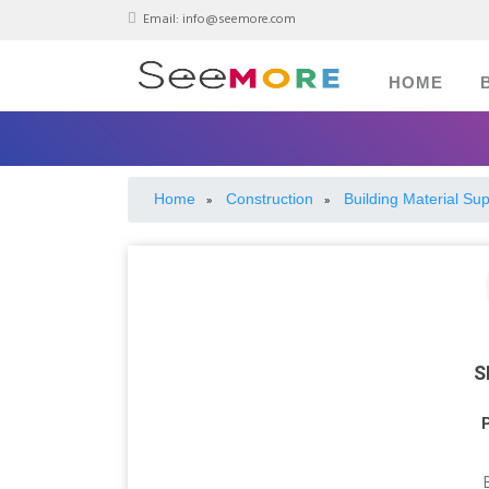
Email:
info@seemore.com
HOME
Home
Construction
Building Material Sup
»
»
S