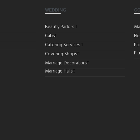
WEDDING
C
Beauty Parlors
Ma
Cabs
Ele
Catering Services
Pa
Pl
Covering Shops
Marriage Decorators
Marriage Halls