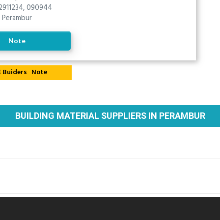
2911234, 090944
Perambur
Note
Note
BUILDING MATERIAL SUPPLIERS IN PERAMBUR