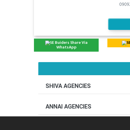
0909
Share Via
WhatsApp
SHIVA AGENCIES
ANNAI AGENCIES