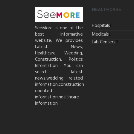
HEALTHCARE
Hospitals
SeeMore is one of the
best informative
Medicals
website. We provides
Lab Centers
Latest News,
Healthcare, Wedding,
Construction, Politics
Information. You can
search latest
news,wedding related
information,construction
oriented
information,healthcare
information.