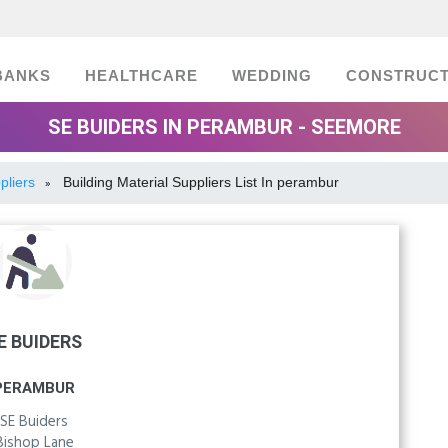
BANKS
HEALTHCARE
WEDDING
CONSTRUCT
SE BUIDERS IN PERAMBUR - SEEMORE
pliers
Building Material Suppliers List In perambur
»
E BUIDERS
PERAMBUR
SE Buiders
Bishop Lane