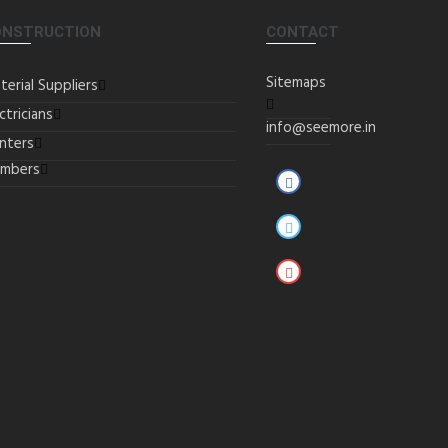
ONSTRUCTION
CONTACT
Sitemaps
terial Suppliers
ctricians
info@seemore.in
inters
umbers