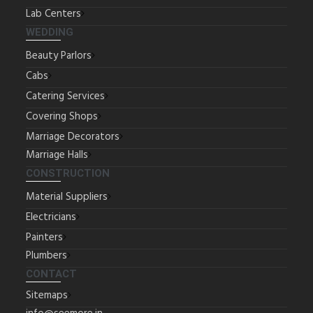
Lab Centers
WEDDING
Beauty Parlors
Cabs
Catering Services
Covering Shops
Marriage Decorators
Marriage Halls
CONSTRUCTION
Material Suppliers
Electricians
Painters
Plumbers
CONTACT
Sitemaps