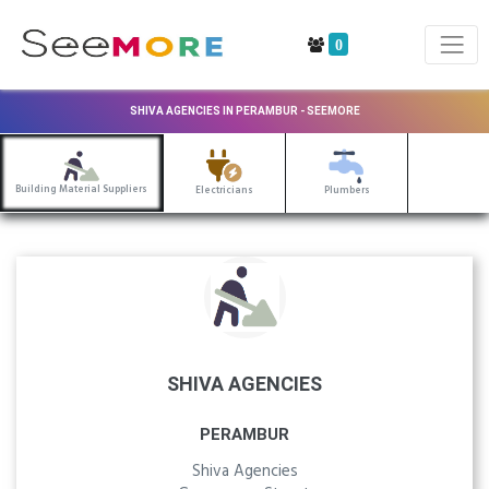
0
SHIVA AGENCIES IN PERAMBUR - SEEMORE
Building Material Suppliers
Electricians
Plumbers
SHIVA AGENCIES
PERAMBUR
Shiva Agencies