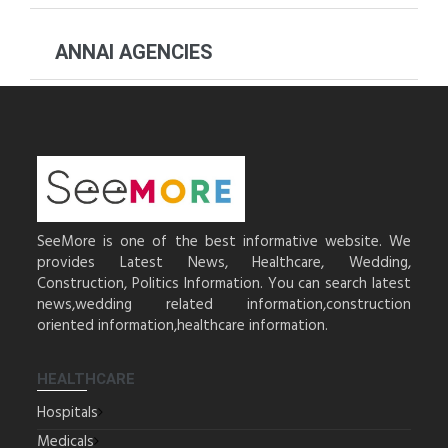
ANNAI AGENCIES
SeeMore is one of the best informative website. We
provides Latest News, Healthcare, Wedding,
Construction, Politics Information. You can search latest
news,wedding related information,construction
oriented information,healthcare information.
HEALTHCARE
Hospitals
Medicals