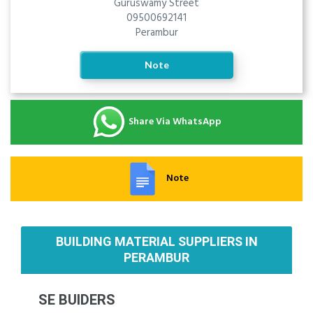
Guruswamy Street
09500692141
Perambur
Note
Share Via WhatsApp
Note
BUILDING MATERIAL SUPPLIERS IN
PERAMBUR
SE BUIDERS