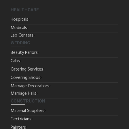
HEALTHCARE
Hospitals
Medicals
Lab Centers
WEDDING
Beauty Parlors
Cabs
Catering Services
Covering Shops
Marriage Decorators
Marriage Halls
CONSTRUCTION
Material Suppliers
Electricians
Painters