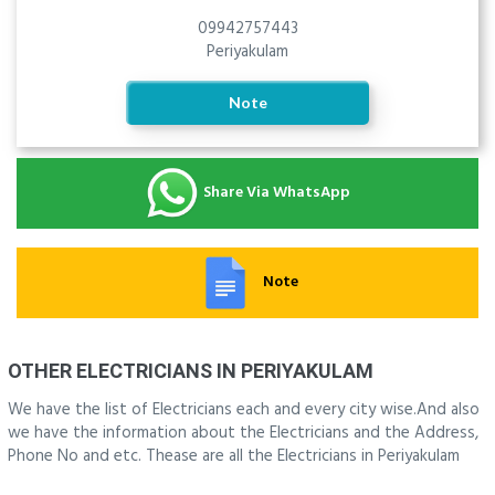
09942757443
Periyakulam
Note
Share Via WhatsApp
Note
OTHER ELECTRICIANS IN PERIYAKULAM
We have the list of Electricians each and every city wise.And also
we have the information about the Electricians and the Address,
Phone No and etc. Thease are all the Electricians in Periyakulam