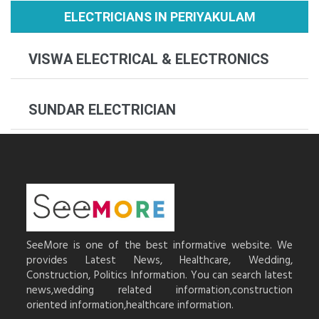
ELECTRICIANS IN PERIYAKULAM
VISWA ELECTRICAL & ELECTRONICS
SUNDAR ELECTRICIAN
SeeMore is one of the best informative website. We
provides Latest News, Healthcare, Wedding,
Construction, Politics Information. You can search latest
news,wedding related information,construction
oriented information,healthcare information.