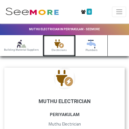
0
MUTHU ELECTRICIAN IN PERIYAKULAM - SEEMORE
Building Material Suppliers
Electricians
Plumbers
MUTHU ELECTRICIAN
PERIYAKULAM
Muthu Electrician