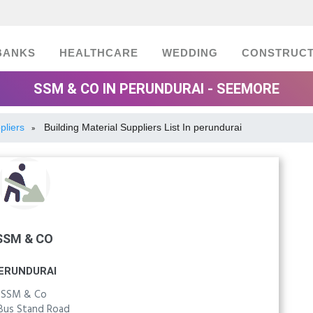
BANKS
HEALTHCARE
WEDDING
CONSTRUCT
SSM & CO IN PERUNDURAI - SEEMORE
pliers
Building Material Suppliers List In perundurai
»
SSM & CO
ERUNDURAI
SSM & Co
Bus Stand Road