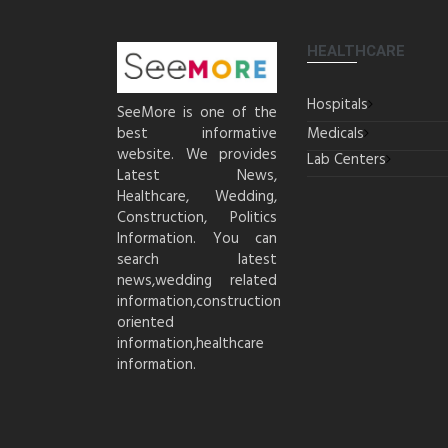
HEALTHCARE
Hospitals
SeeMore is one of the
best informative
Medicals
website. We provides
Lab Centers
Latest News,
Healthcare, Wedding,
Construction, Politics
Information. You can
search latest
news,wedding related
information,construction
oriented
information,healthcare
information.