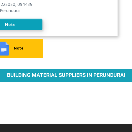
225050, 094435
Perundurai
Note
Note
BUILDING MATERIAL SUPPLIERS IN PERUNDURAI