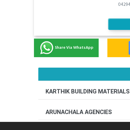
04294
Share Via WhatsApp
KARTHIK BUILDING MATERIALS
ARUNACHALA AGENCIES