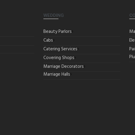
WEDDING
C
Beauty Parlors
Ma
Cabs
Ele
Catering Services
Pa
Pl
Covering Shops
Marriage Decorators
Marriage Halls