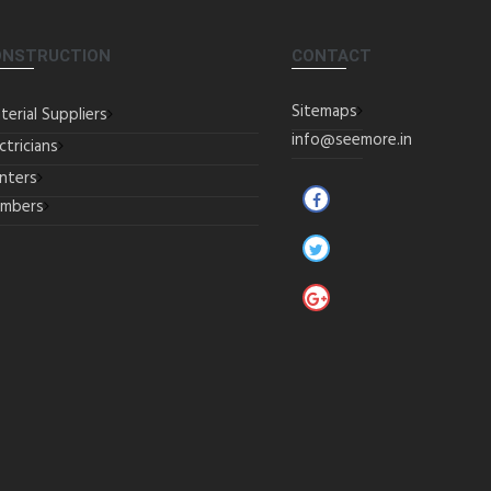
ONSTRUCTION
CONTACT
Sitemaps
terial Suppliers
info@seemore.in
ctricians
inters
umbers