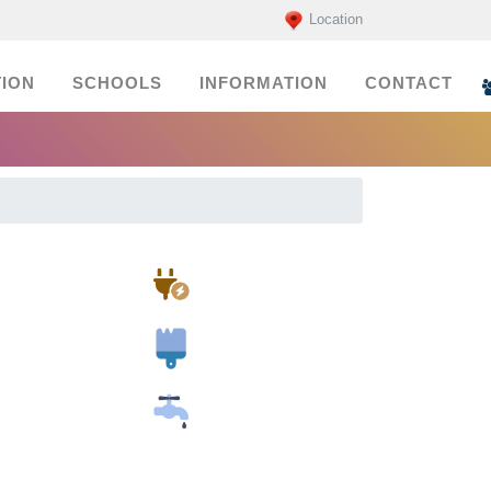
Location
ION
SCHOOLS
INFORMATION
CONTACT
Electricians
Painters
Plumbers