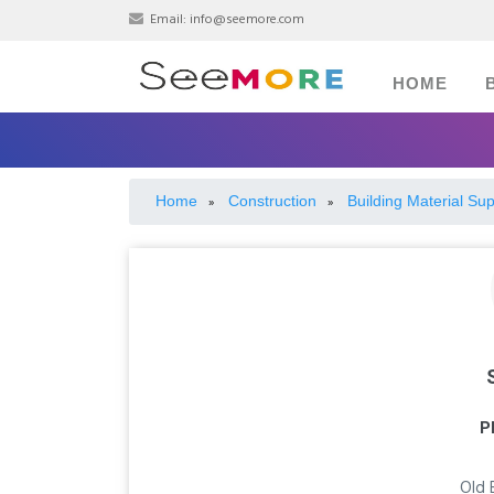
Email:
info@seemore.com
HOME
Home
Construction
Building Material Sup
»
»
P
Old 