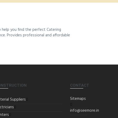
 help you find the perfect Catering
ence. Provides professional and affordable
ONSTRUCTION
CONTACT
Sitemaps
terial Suppliers
ctricians
info@seemore.in
inters