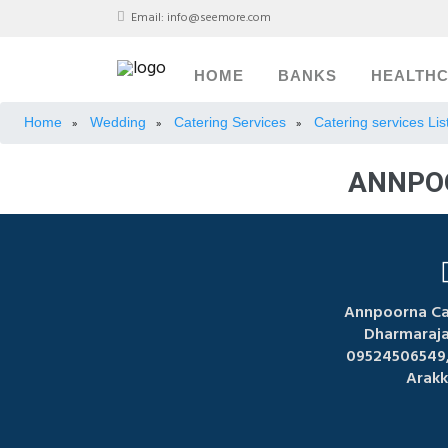
Email:
info@seemore.com
HOME
BANKS
HEALTH
Home
Wedding
Catering Services
Catering services Li
»
»
»
ANNPOO
Annpoorna Cat
Dharmaraja 
09524506549,
Arak