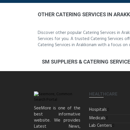
OTHER CATERING SERVICES IN ARA
Discover other popular Catering Services in Ar
Services for you. A trusted Catering Services off
Catering Services in Arakkonam with a focus on 
SM SUPPLIERS & CATERING SERVIC
HEALTHCARE
SeeMore is one of the
Hospitals
best informative
Medicals
website. We provides
Lab Centers
Latest News,