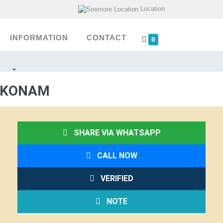
Location
INFORMATION
CONTACT
0
AKKONAM
SHARE VIA WHATSAPP
CALL NOW
VERIFIED
NOTE