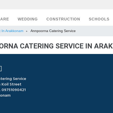
CARE
WEDDING
CONSTRUCTION
SCHOOLS
st In Arakkonam
Annpoorna Catering Service
»
RNA CATERING SERVICE IN AR
ering Service
Koil Street
 09751090421
konam