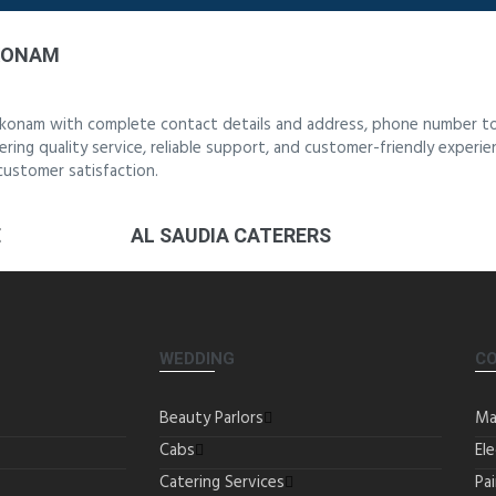
KKONAM
akkonam with complete contact details and address, phone number to
ering quality service, reliable support, and customer-friendly experi
customer satisfaction.
E
AL SAUDIA CATERERS
WEDDING
C
Beauty Parlors
Ma
Cabs
Ele
Catering Services
Pa