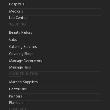
Hospitals
Medicals
Lab Centers
WEDDING
Beauty Parlors
Cabs
Catering Services
Covering Shops
Marriage Decorators
Marriage Halls
CONSTRUCTION
Material Suppliers
Electricians
Painters
Plumbers
CONTACT