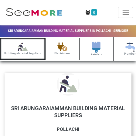
0
SRI ARUNGARAIAMMAN BUILDING MATERIAL SUPPLIERS IN POLLACHI - SEEMORE
Building Material Suppliers
Electricians
Plumber
Painters
SRI ARUNGARAIAMMAN BUILDING MATERIAL
SUPPLIERS
POLLACHI