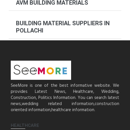
AVM BUILDING MATERIALS
BUILDING MATERIAL SUPPLIERS IN
POLLACHI
SeeMore is one of the best informative website. We
provides Latest News, Healthcare, Wedding,
Construction, Politics Information. You can search latest
news,wedding related information,construction
oriented information,healthcare information.
HEALTHCARE