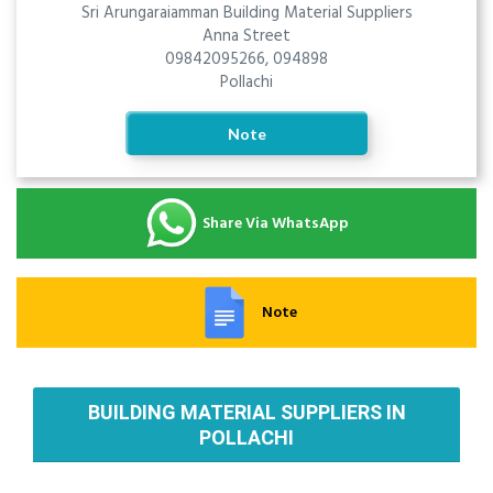
Sri Arungaraiamman Building Material Suppliers
Anna Street
09842095266, 094898
Pollachi
Note
Share Via WhatsApp
Note
BUILDING MATERIAL SUPPLIERS IN
POLLACHI