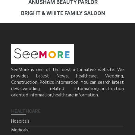
ANUSHAM BEAUTY PARLOR
BRIGHT & WHITE FAMILY SALOON
SeeMore is one of the best informative website. We
provides Latest News, Healthcare, Wedding,
Construction, Politics Information. You can search latest
news,wedding related information,construction
oriented information,healthcare information.
HEALTHCARE
Hospitals
Medicals