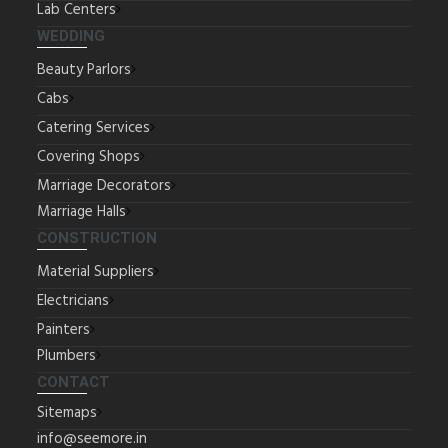
Lab Centers
WEDDING
Beauty Parlors
Cabs
Catering Services
Covering Shops
Marriage Decorators
Marriage Halls
CONSTRUCTION
Material Suppliers
Electricians
Painters
Plumbers
CONTACT
Sitemaps
info@seemore.in