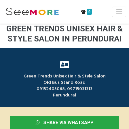
0
GREEN TRENDS UNISEX HAIR &
STYLE SALON IN PERUNDURAI
Green Trends Unisex Hair & Style Salon
Old Bus Stand Road
09152405068, 09715031313
Perundurai
SHARE VIA WHATSAPP