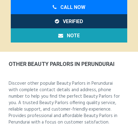
CALL NOW
VERIFIED
NOTE
OTHER BEAUTY PARLORS IN PERUNDURAI
Discover other popular Beauty Parlors in Perundurai
with complete contact details and address, phone
number to help you find the perfect Beauty Parlors for
you. A trusted Beauty Parlors offering quality service,
reliable support, and customer-friendly experience.
Provides professional and affordable Beauty Parlors in
Perundurai with a focus on customer satisfaction.