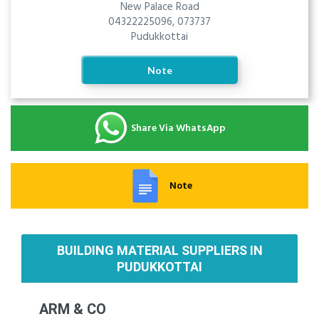
New Palace Road
04322225096, 073737
Pudukkottai
Note
Share Via WhatsApp
Note
BUILDING MATERIAL SUPPLIERS IN
PUDUKKOTTAI
ARM & CO