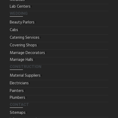
Lab Centers
WEDDING
Beauty Parlors
Cabs
Catering Services
Covering Shops
Marriage Decorators
Marriage Halls
CONSTRUCTION
Material Suppliers
Electricians
Painters
Plumbers
CONTACT
Sitemaps