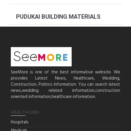
PUDUKAI BUILDING MATERIALS
SeeMore is one of the best informative website. We
provides Latest News, Healthcare, Wedding,
Construction, Politics Information. You can search latest
news,wedding related information,construction
oriented information,healthcare information.
HEALTHCARE
Hospitals
Medicals