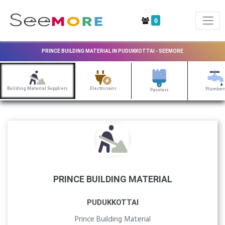
0
PRINCE BUILDING MATERIAL IN PUDUKKOTTAI - SEEMORE
Building Material Suppliers
Electricians
Plumber
Painters
PRINCE BUILDING MATERIAL
PUDUKKOTTAI
Prince Building Material