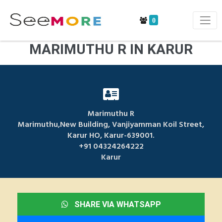
0
MARIMUTHU R IN KARUR
Marimuthu R
Marimuthu,New Building, Vanjiyamman Koil Street,
Karur HO, Karur-639001.
+91 04324264222
Karur
SHARE VIA WHATSAPP