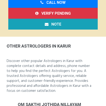
CALL NOW
VERIFY PENDING
NOTE
OTHER ASTROLOGERS IN KARUR
Discover other popular Astrologers in Karur with
complete contact details and address, phone number
to help you find the perfect Astrologers for you. A
trusted Astrologers offering quality service, reliable
support, and customer-friendly experience. Provides
professional and affordable Astrologers in Karur with a
focus on customer satisfaction.
OM SAKTHI JOTHIDA NILLAYAM