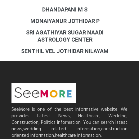
DHANDAPANI M S
MONAIYANUR JOTHIDAR P
SRI AGATHIYAR SUGAR NAADI
ASTROLOGY CENTER
SENTHIL VEL JOTHIDAR NILAYAM
SeeMore is one of the best informative website. We
provides Latest News, Healthcare, Wedding,
Construction, Politics Information. You can search latest
news,wedding related information,construction
oriented information,healthcare information.