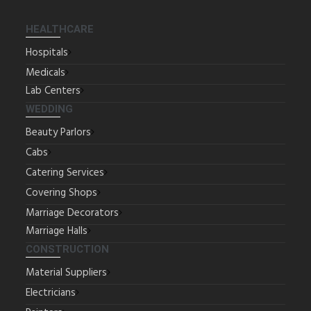
HEALTHCARE
Hospitals
Medicals
Lab Centers
WEDDING
Beauty Parlors
Cabs
Catering Services
Covering Shops
Marriage Decorators
Marriage Halls
CONSTRUCTION
Material Suppliers
Electricians