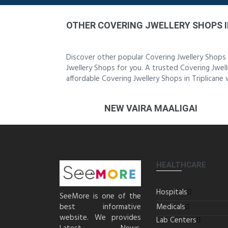
OTHER COVERING JWELLERY SHOPS I
Discover other popular Covering Jwellery Shops 
Jwellery Shops for you. A trusted Covering Jwell
affordable Covering Jwellery Shops in Triplicane
NEW VAIRA MAALIGAI
HEALTHCARE
Hospitals
SeeMore is one of the
best informative
Medicals
website. We provides
Lab Centers