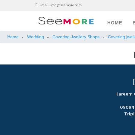
Email:
info@seemore.com
HOME
Home
Wedding
Covering Jwellery Shops
Covering jwell
»
»
»
Kareem G
09094
Tripl