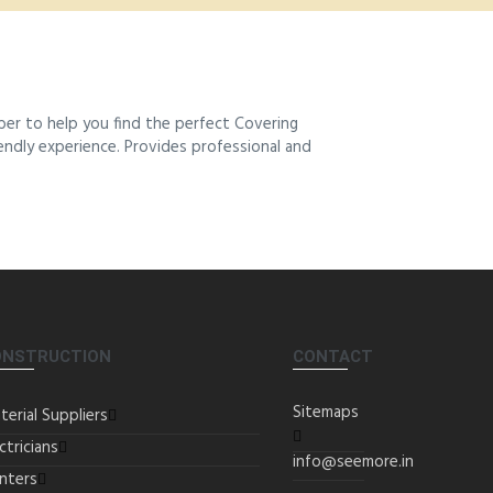
ber to help you find the perfect Covering
iendly experience. Provides professional and
ONSTRUCTION
CONTACT
Sitemaps
terial Suppliers
ctricians
info@seemore.in
inters