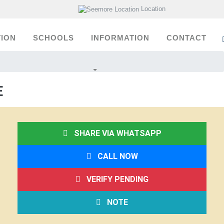
Location
ION
SCHOOLS
INFORMATION
CONTACT
E
SHARE VIA WHATSAPP
CALL NOW
VERIFY PENDING
NOTE