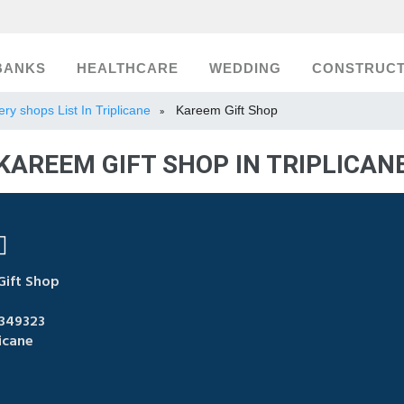
BANKS
HEALTHCARE
WEDDING
CONSTRUCT
ery shops List In Triplicane
Kareem Gift Shop
»
KAREEM GIFT SHOP IN TRIPLICAN
ift Shop
349323
icane