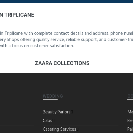
N TRIPLICANE
in Triplicane with complete contact details and address, phone num
ery Shops offering quality service, reliable support, and customer-fr
 with a focus on customer satisfaction.
ZAARA COLLECTIONS
WEDDING
C
Beauty Parlors
Ma
Cabs
Ele
Catering Services
Pa