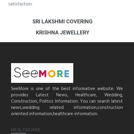
satisfaction.
SRI LAKSHMI COVERING
KRISHNA JEWELLERY
SeeMore is one of the best informative website. We
provides Latest News, Healthcare, Wedding,
Construction, Politics Information. You can search latest
news,wedding related information,construction
oriented information,healthcare information.
HEALTHCARE