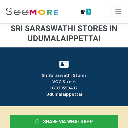
0
SRI SARASWATHI STORES IN
UDUMALAIPPETTAI
Sri Saraswathi Stores
VOC Street
07373558437
Udumalaippettai
SHARE VIA WHATSAPP