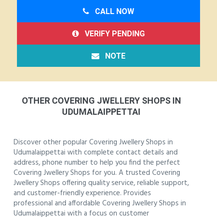
CALL NOW
VERIFY PENDING
NOTE
OTHER COVERING JWELLERY SHOPS IN
UDUMALAIPPETTAI
Discover other popular Covering Jwellery Shops in
Udumalaippettai with complete contact details and
address, phone number to help you find the perfect
Covering Jwellery Shops for you. A trusted Covering
Jwellery Shops offering quality service, reliable support,
and customer-friendly experience. Provides
professional and affordable Covering Jwellery Shops in
Udumalaippettai with a focus on customer