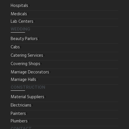
Hospitals
Medicals
Lab Centers
WEDDING
Beauty Parlors
Cabs
Catering Services
Covering Shops
Marriage Decorators
Marriage Halls
CONSTRUCTION
Material Suppliers
Electricians
Painters
Plumbers
CONTACT