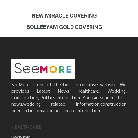
NEW MIRACLE COVERING
BOLLEEYAM GOLD COVERING
SeeMore is one of the best informative website. We
provides Latest News, Healthcare, Wedding,
Construction, Politics Information. You can search latest
news,wedding related information,construction
oriented information,healthcare information.
HEALTHCARE
Hospitals