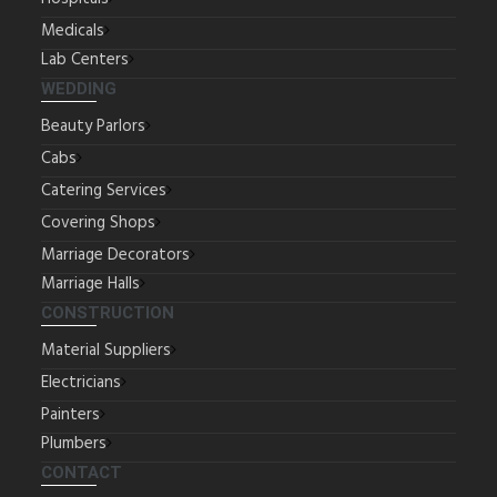
Medicals
Lab Centers
WEDDING
Beauty Parlors
Cabs
Catering Services
Covering Shops
Marriage Decorators
Marriage Halls
CONSTRUCTION
Material Suppliers
Electricians
Painters
Plumbers
CONTACT