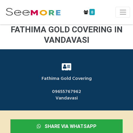
0
FATHIMA GOLD COVERING IN
VANDAVASI
Fathima Gold Covering
09655767962
Vandavasi
SHARE VIA WHATSAPP