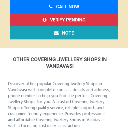
CALL NOW
VERIFY PENDING
NOTE
OTHER COVERING JWELLERY SHOPS IN
VANDAVASI
Discover other popular Covering Jwellery Shops in
Vandavasi with complete contact details and address,
phone number to help you find the perfect Covering
Jwellery Shops for you. A trusted Covering Jwellery
Shops offering quality service, reliable support, and
customer-friendly experience. Provides professional
and affordable Covering Jwellery Shops in Vandavasi
with a focus on customer satisfaction.