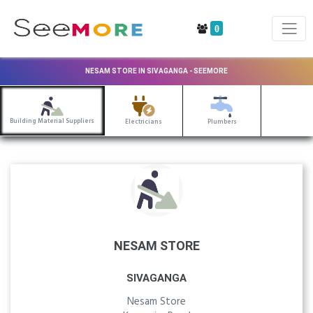
0
NESAM STORE IN SIVAGANGA - SEEMORE
Building Material Suppliers
Electricians
Plumbers
NESAM STORE
SIVAGANGA
Nesam Store