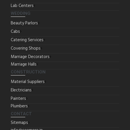
Lab Centers
WEDDING
Beauty Parlors
Cabs
Catering Services
Covering Shops
Marriage Decorators
Marriage Halls
CONSTRUCTION
Material Suppliers
Electricians
Painters
Plumbers
CONTACT
Sitemaps