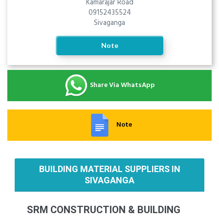
Kamarajar Road
09152435524
Sivaganga
Note
Share Via WhatsApp
Note
BUILDING MATERIAL SUPPLIERS IN
SIVAGANGA
SRM CONSTRUCTION & BUILDING