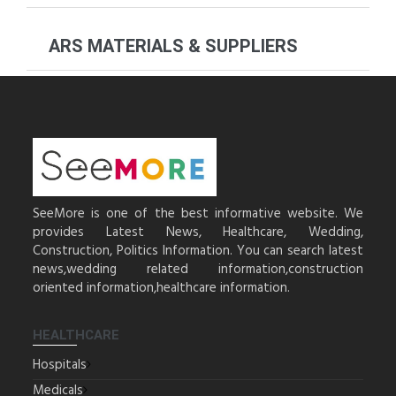
ARS MATERIALS & SUPPLIERS
SeeMore is one of the best informative website. We
provides Latest News, Healthcare, Wedding,
Construction, Politics Information. You can search latest
news,wedding related information,construction
oriented information,healthcare information.
HEALTHCARE
Hospitals
Medicals