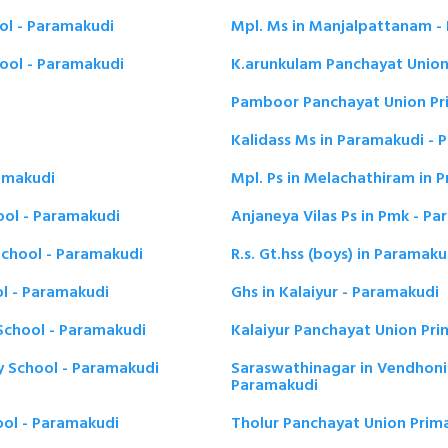
ol - Paramakudi
Mpl. Ms in Manjalpattanam -
ool - Paramakudi
K.arunkulam Panchayat Union
Pamboor Panchayat Union Pr
Kalidass Ms in Paramakudi - 
ramakudi
Mpl. Ps in Melachathiram in 
ool - Paramakudi
Anjaneya Vilas Ps in Pmk - P
chool - Paramakudi
R.s. Gt.hss (boys) in Paramak
l - Paramakudi
Ghs in Kalaiyur - Paramakudi
School - Paramakudi
Kalaiyur Panchayat Union Pri
y School - Paramakudi
Saraswathinagar in Vendhoni
Paramakudi
ool - Paramakudi
Tholur Panchayat Union Prim