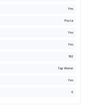
Yes
Pucca
Yes
Yes
182
Tap Water
Yes
0