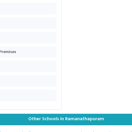
 Premises
Other Schools in Ramanathapuram