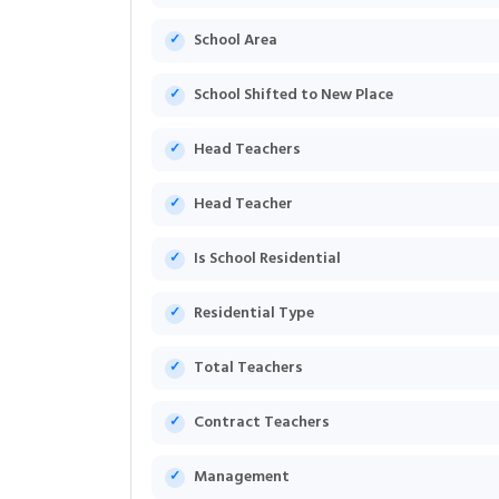
School Area
School Shifted to New Place
Head Teachers
Head Teacher
Is School Residential
Residential Type
Total Teachers
Contract Teachers
Management