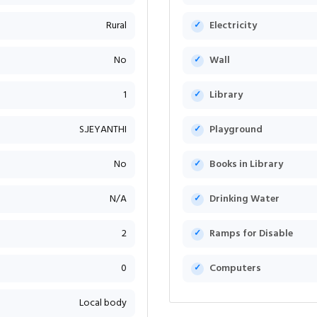
Rural
Electricity
No
Wall
1
Library
S.JEYANTHI
Playground
No
Books in Library
N/A
Drinking Water
2
Ramps for Disable
0
Computers
Local body