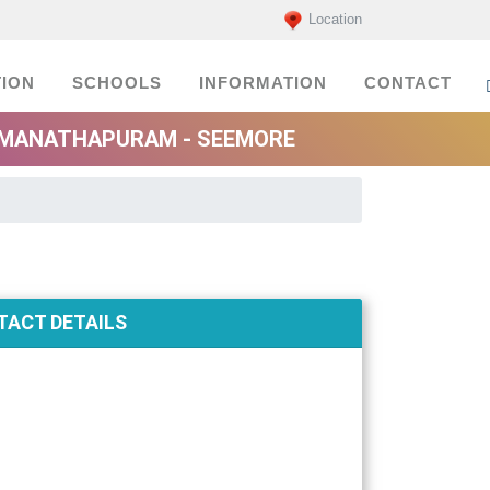
Location
ION
SCHOOLS
INFORMATION
CONTACT
AMANATHAPURAM - SEEMORE
ACT DETAILS