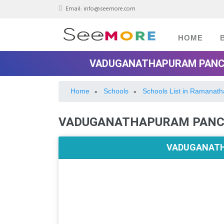
Email:
info@seemore.com
HOME
VADUGANATHAPURAM PANCH
Home
Schools
Schools List in Ramanat
»
»
VADUGANATHAPURAM PANCH
VADUGANATH