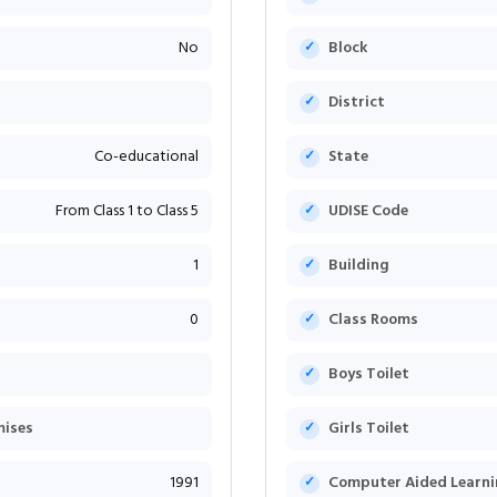
No
Block
District
Co-educational
State
From Class 1 to Class 5
UDISE Code
1
Building
0
Class Rooms
Boys Toilet
mises
Girls Toilet
1991
Computer Aided Learni