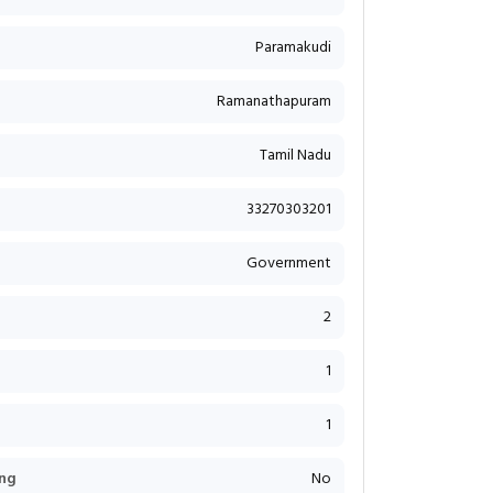
Paramakudi
Ramanathapuram
Tamil Nadu
33270303201
Government
2
1
1
ng
No