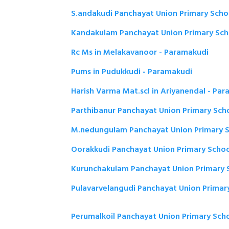
S.andakudi Panchayat Union Primary Scho
Kandakulam Panchayat Union Primary Sch
Rc Ms in Melakavanoor - Paramakudi
Pums in Pudukkudi - Paramakudi
Harish Varma Mat.scl in Ariyanendal - Pa
Parthibanur Panchayat Union Primary Sch
M.nedungulam Panchayat Union Primary S
Oorakkudi Panchayat Union Primary Schoo
Kurunchakulam Panchayat Union Primary 
Pulavarvelangudi Panchayat Union Primar
Perumalkoil Panchayat Union Primary Sch