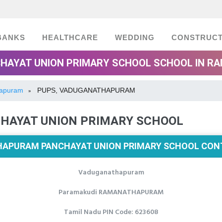
BANKS
HEALTHCARE
WEDDING
CONSTRUCT
AYAT UNION PRIMARY SCHOOL SCHOOL IN R
hapuram
PUPS, VADUGANATHAPURAM
»
AYAT UNION PRIMARY SCHOOL
APURAM PANCHAYAT UNION PRIMARY SCHOOL CONT
Vaduganathapuram
Paramakudi RAMANATHAPURAM
Tamil Nadu PIN Code: 623608