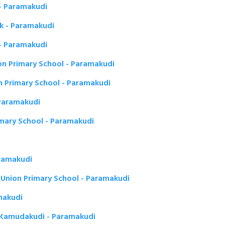
 - Paramakudi
mk - Paramakudi
 - Paramakudi
n Primary School - Paramakudi
n Primary School - Paramakudi
 Paramakudi
imary School - Paramakudi
ramakudi
 Union Primary School - Paramakudi
amakudi
n Kamudakudi - Paramakudi