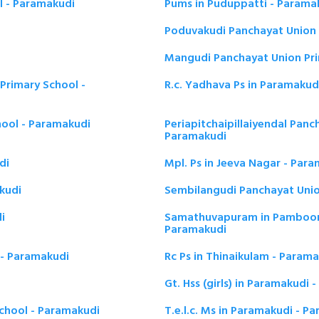
l - Paramakudi
Pums in Puduppatti - Parama
Poduvakudi Panchayat Union 
Mangudi Panchayat Union Pri
Primary School -
R.c. Yadhava Ps in Paramakud
hool - Paramakudi
Periapitchaipillaiyendal Panc
Paramakudi
di
Mpl. Ps in Jeeva Nagar - Par
kudi
Sembilangudi Panchayat Unio
i
Samathuvapuram in Pamboor 
Paramakudi
 - Paramakudi
Rc Ps in Thinaikulam - Param
Gt. Hss (girls) in Paramakudi
chool - Paramakudi
T.e.l.c. Ms in Paramakudi - P