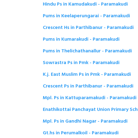
Hindu Ps in Kamudakudi - Paramakudi
Pums in Keelaperungarai - Paramakudi
Crescent Hs in Parthibanur - Paramakudi
Pums in Kumarakudi - Paramakudi
Pums in Thelichathanallur - Paramakudi
Sowrastra Ps in Pmk - Paramakudi
K.j. East Muslim Ps in Pmk - Paramakudi
Crescent Ps in Parthibanur - Paramakudi
Mpl. Ps in Kattuparamakudi - Paramakudi
Enathikottai Panchayat Union Primary Sc
Mpl. Ps in Gandhi Nagar - Paramakudi
Gt.hs in Perumalkoil - Paramakudi