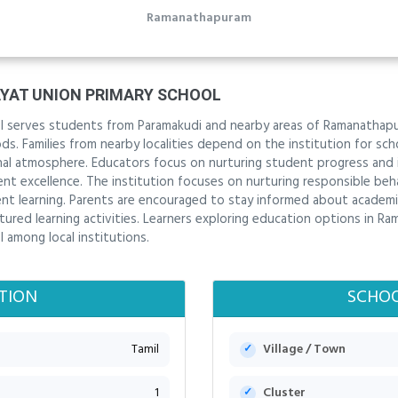
Ramanathapuram
AT UNION PRIMARY SCHOOL
 serves students from Paramakudi and nearby areas of Ramanathapur
. Families from nearby localities depend on the institution for scho
onal atmosphere. Educators focus on nurturing student progress and 
 excellence. The institution focuses on nurturing responsible beha
t learning. Parents are encouraged to stay informed about academi
red learning activities. Learners exploring education options in Ra
among local institutions.
TION
SCHOO
Tamil
Village / Town
1
Cluster