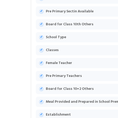
Pre Primary Sectin Available
Board for Class 10th Others
School Type
Classes
Female Teacher
Pre Primary Teachers
Board for Class 10+2 Others
Meal Provided and Prepared in School Pre
Establishment