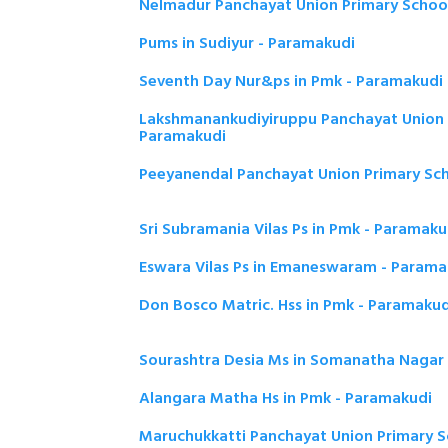
Nelmadur Panchayat Union Primary Schoo
Pums in Sudiyur - Paramakudi
Seventh Day Nur&ps in Pmk - Paramakudi
Lakshmanankudiyiruppu Panchayat Union 
Paramakudi
Peeyanendal Panchayat Union Primary Sc
Sri Subramania Vilas Ps in Pmk - Paramaku
Eswara Vilas Ps in Emaneswaram - Parama
Don Bosco Matric. Hss in Pmk - Paramakud
Sourashtra Desia Ms in Somanatha Nagar
Alangara Matha Hs in Pmk - Paramakudi
Maruchukkatti Panchayat Union Primary S