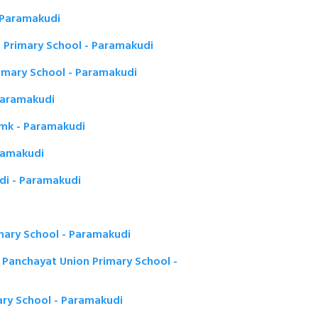
 Paramakudi
 Primary School - Paramakudi
imary School - Paramakudi
Paramakudi
Pmk - Paramakudi
aramakudi
udi - Paramakudi
mary School - Paramakudi
 Panchayat Union Primary School -
ary School - Paramakudi