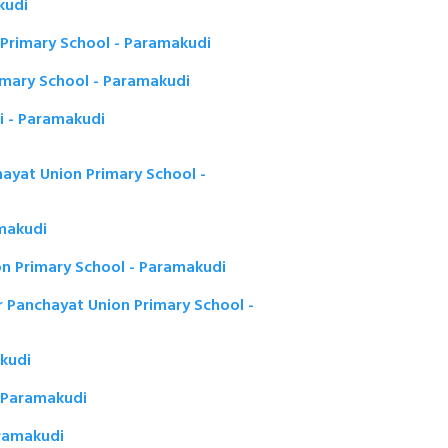
kudi
Primary School - Paramakudi
mary School - Paramakudi
i - Paramakudi
hayat Union Primary School -
amakudi
n Primary School - Paramakudi
Panchayat Union Primary School -
akudi
 - Paramakudi
aramakudi