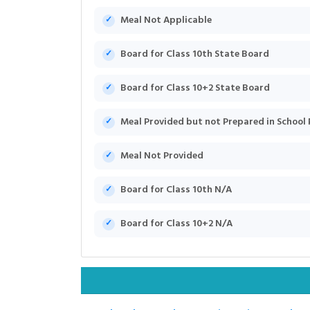
Meal Not Applicable
Board for Class 10th State Board
Board for Class 10+2 State Board
Meal Provided but not Prepared in School
Meal Not Provided
Board for Class 10th N/A
Board for Class 10+2 N/A