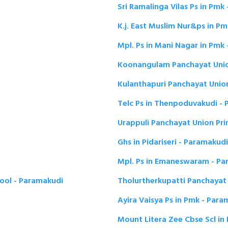
Sri Ramalinga Vilas Ps in Pmk
K.j. East Muslim Nur&ps in P
Mpl. Ps in Mani Nagar in Pmk
Koonangulam Panchayat Unio
Kulanthapuri Panchayat Unio
Telc Ps in Thenpoduvakudi -
Urappuli Panchayat Union Pr
Ghs in Pidariseri - Paramakudi
Mpl. Ps in Emaneswaram - Pa
hool - Paramakudi
Tholurtherkupatti Panchayat
Ayira Vaisya Ps in Pmk - Par
Mount Litera Zee Cbse Scl i