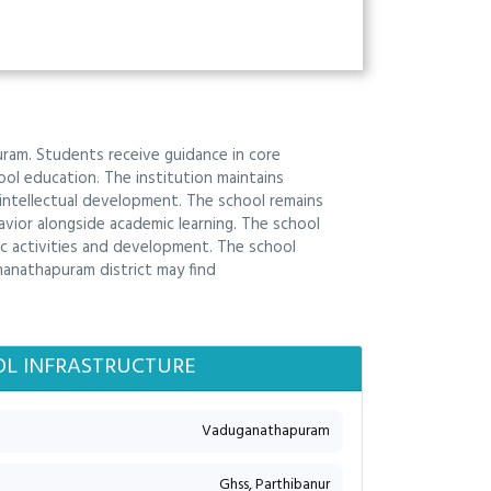
am. Students receive guidance in core
ol education. The institution maintains
intellectual development. The school remains
vior alongside academic learning. The school
c activities and development. The school
manathapuram district may find
L INFRASTRUCTURE
Vaduganathapuram
Ghss, Parthibanur