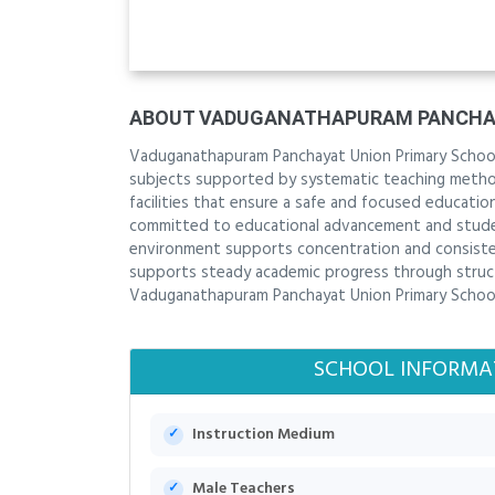
ABOUT VADUGANATHAPURAM PANCHAY
Vaduganathapuram Panchayat Union Primary School
subjects supported by systematic teaching methods
facilities that ensure a safe and focused educati
committed to educational advancement and student
environment supports concentration and consisten
supports steady academic progress through structu
Vaduganathapuram Panchayat Union Primary School 
SCHOOL INFORMA
Instruction Medium
Male Teachers