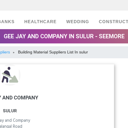
BANKS
HEALTHCARE
WEDDING
CONSTRUCT
GEE JAY AND COMPANY IN SULUR - SEEMORE
pliers
Building Material Suppliers List In sulur
»
Y AND COMPANY
SULUR
Jay and Company
alangal Road