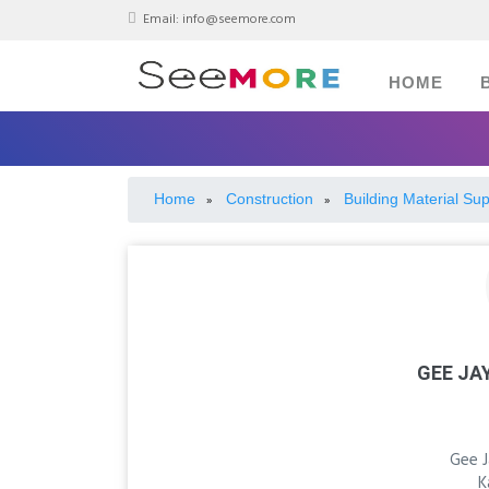
Email:
info@seemore.com
HOME
Home
Construction
Building Material Sup
»
»
GEE JA
Gee 
K