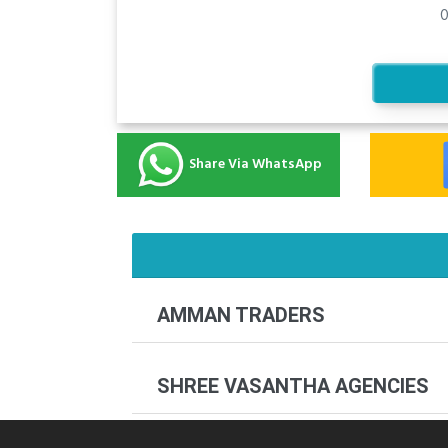
0
Share Via WhatsApp
AMMAN TRADERS
SHREE VASANTHA AGENCIES