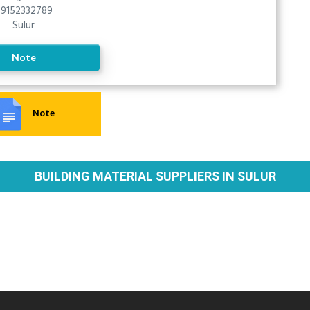
9152332789
Sulur
Note
Note
BUILDING MATERIAL SUPPLIERS IN SULUR