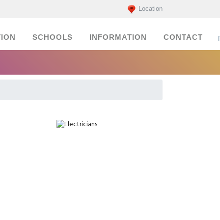
Location
ION
SCHOOLS
INFORMATION
CONTACT
Electricians