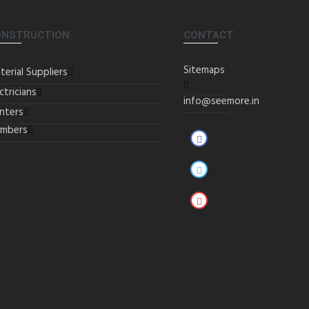
ONSTRUCTION
CONTACT
Sitemaps
terial Suppliers
ctricians
info@seemore.in
inters
umbers