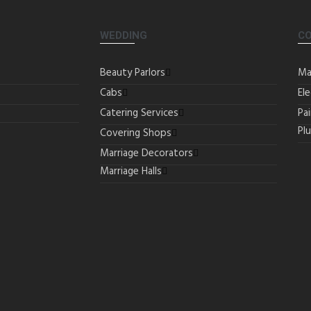
WEDDING
C
Beauty Parlors
Ma
Cabs
Ele
Catering Services
Pa
Pl
Covering Shops
Marriage Decorators
Marriage Halls