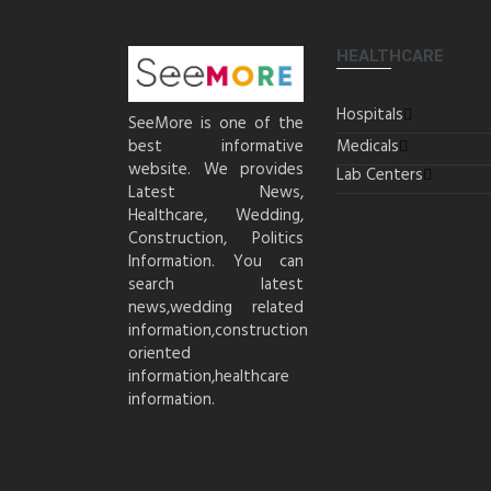
HEALTHCARE
Hospitals
SeeMore is one of the
best informative
Medicals
website. We provides
Lab Centers
Latest News,
Healthcare, Wedding,
Construction, Politics
Information. You can
search latest
news,wedding related
information,construction
oriented
information,healthcare
information.