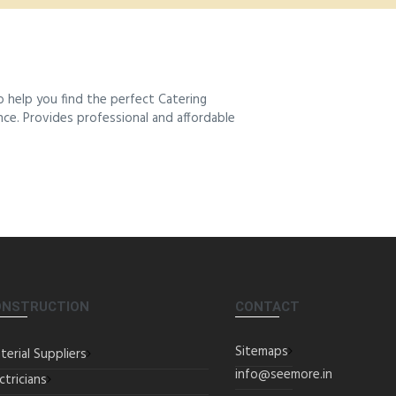
 help you find the perfect Catering
ence. Provides professional and affordable
ONSTRUCTION
CONTACT
Sitemaps
terial Suppliers
info@seemore.in
ctricians