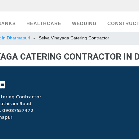
BANKS
HEALTHCARE
WEDDING
CONSTRUCT
st In Dharmapuri
Selva Vinayaga Catering Contractor
»
YAGA CATERING CONTRACTOR IN
tering Contractor
uthiram Road
 09087557472
apuri