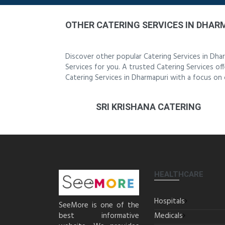
OTHER CATERING SERVICES IN DHAR
Discover other popular Catering Services in Dha
Services for you. A trusted Catering Services off
Catering Services in Dharmapuri with a focus on 
SRI KRISHANA CATERING
HEALTHCARE
Hospitals
SeeMore is one of the
best informative
Medicals