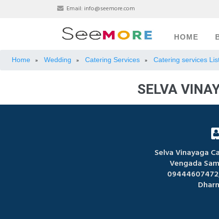
Email:
info@seemore.com
HOME
Home
Wedding
Catering Services
Catering services Li
»
»
»
SELVA VINA
Selva Vinayaga Ca
Vengada Sam
09444607472,
Dharm