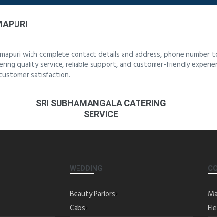
MAPURI
rmapuri with complete contact details and address, phone number to
ering quality service, reliable support, and customer-friendly experi
customer satisfaction.
SRI SUBHAMANGALA CATERING
SERVICE
WEDDING
C
Beauty Parlors
Ma
Cabs
Ele