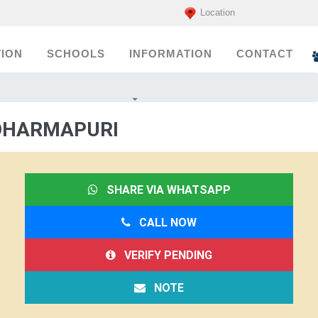
Location
ION
SCHOOLS
INFORMATION
CONTACT
 DHARMAPURI
SHARE VIA WHATSAPP
CALL NOW
VERIFY PENDING
NOTE