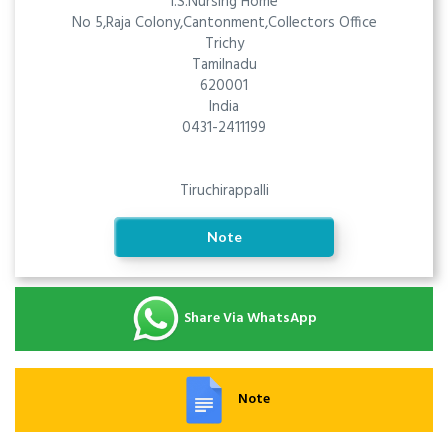
I.S.Nursing Home
No 5,Raja Colony,Cantonment,Collectors Office
Trichy
Tamilnadu
620001
India
0431-2411199
Tiruchirappalli
Note
Share Via WhatsApp
Note