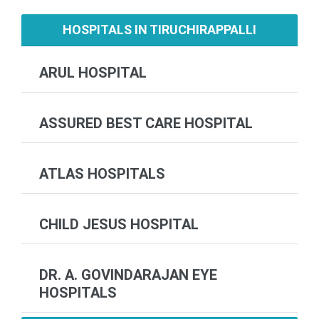
HOSPITALS IN TIRUCHIRAPPALLI
ARUL HOSPITAL
ASSURED BEST CARE HOSPITAL
ATLAS HOSPITALS
CHILD JESUS HOSPITAL
DR. A. GOVINDARAJAN EYE
HOSPITALS