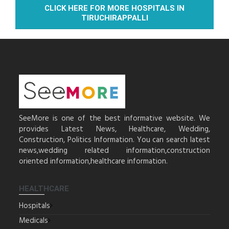
CLICK HERE FOR MORE HOSPITALS IN
TIRUCHIRAPPALLI
SeeMore is one of the best informative website. We
provides Latest News, Healthcare, Wedding,
Construction, Politics Information. You can search latest
news,wedding related information,construction
oriented information,healthcare information.
HEALTHCARE
Hospitals
Medicals