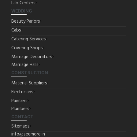
Lab Centers
WEDDING
Beauty Parlors
Cabs
Catering Services
Covering Shops
Marriage Decorators
Marriage Halls
CONSTRUCTION
Material Suppliers
Electricians
Painters
Plumbers
CONTACT
Sitemaps
info@seemore.in