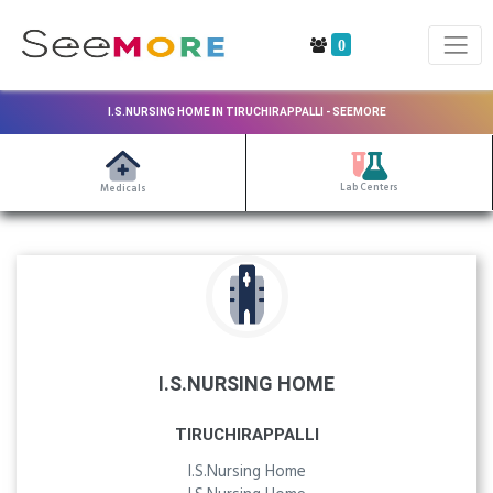
0
I.S.NURSING HOME IN TIRUCHIRAPPALLI - SEEMORE
Lab Centers
Medicals
I.S.NURSING HOME
TIRUCHIRAPPALLI
I.S.Nursing Home