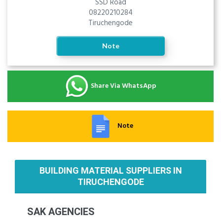
SSD Road
08220210284
Tiruchengode
Note
Share Via WhatsApp
Note
BUILDING MATERIAL SUPPLIERS IN
TIRUCHENGODE
SAK AGENCIES