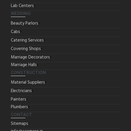
Lab Centers
WEDDING
Beauty Parlors
Cabs
Catering Services
Covering Shops
Marriage Decorators
Marriage Halls
CONSTRUCTION
Material Suppliers
Electricians
Painters
Plumbers
CONTACT
Sitemaps