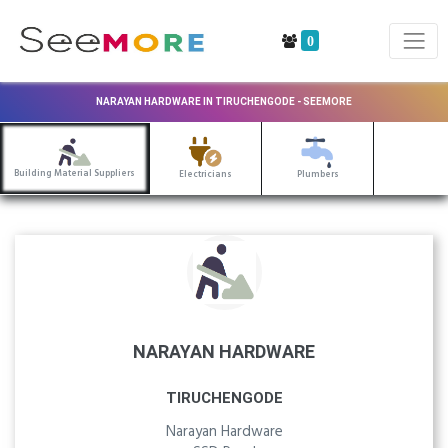
0
NARAYAN HARDWARE IN TIRUCHENGODE - SEEMORE
Building Material Suppliers
Electricians
Plumbers
NARAYAN HARDWARE
TIRUCHENGODE
Narayan Hardware