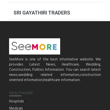
SRI GAYATHIRI TRADERS
SeeMore is one of the best informative website. We
provides Latest News, Healthcare, Wedding,
Construction, Politics Information. You can search latest
news,wedding related information,construction
oriented information,healthcare information.
HEALTHCARE
Hospitals
Medicals